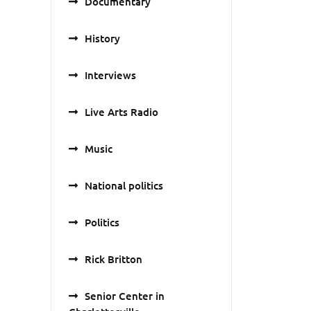
Documentary
History
Interviews
Live Arts Radio
Music
National politics
Politics
Rick Britton
Senior Center in