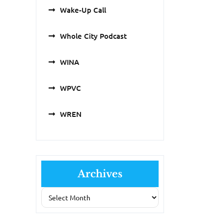
Wake-Up Call
Whole City Podcast
WINA
WPVC
WREN
Archives
Archives