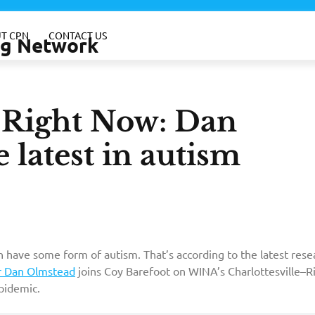
T CPN
CONTACT US
ing Network
e–Right Now: Dan
 latest in autism
 have some form of autism. That’s according to the latest rese
r Dan Olmstead
joins Coy Barefoot on WINA’s Charlottesville–R
pidemic.