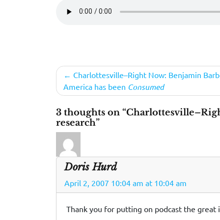
Post
Charlottesville–Right Now: Benjamin Barb
America has been
Consumed
navigation
3 thoughts on “Charlottesville–Rig
research”
Doris Hurd
April 2, 2007 10:04 am at 10:04 am
Thank you for putting on podcast the great