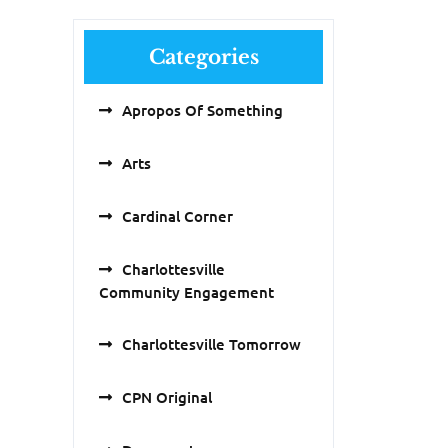
Categories
Apropos Of Something
Arts
Cardinal Corner
Charlottesville
Community Engagement
Charlottesville Tomorrow
CPN Original