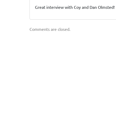
Great interview with Coy and Dan Olmsted! 
Comments are closed.