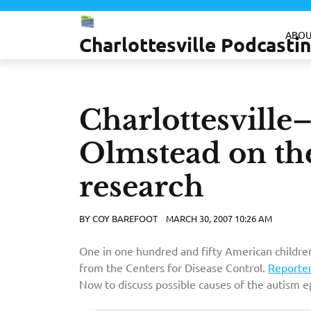
Skip
to
ABOU
Charlottesville Podcast
content
Charlottesvill
Olmstead on the
research
BY
COY BAREFOOT
MARCH 30, 2007 10:26 AM
One in one hundred and fifty American children
from the Centers for Disease Control.
Reporte
Now to discuss possible causes of the autism e