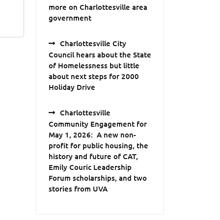
more on Charlottesville area
government
Charlottesville City
Council hears about the State
of Homelessness but little
about next steps for 2000
Holiday Drive
Charlottesville
Community Engagement for
May 1, 2026: A new non-
profit for public housing, the
history and future of CAT,
Emily Couric Leadership
Forum scholarships, and two
stories from UVA