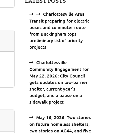
LATEST POSTS
Charlottesville Area
Transit preparing for electric
buses and commuter route
from Buckingham tops
preliminary list of priority
projects
Charlottesville
Community Engagement for
May 22, 2026: City Council
gets updates on low-barrier
shelter, current year’s
budget, and a pause on a
sidewalk project
May 16, 2026: Two stories
on future homeless shelters,
two stories on AC44, and five