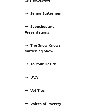
Charlottesville
Senior Statesmen
Speeches and
Presentations
The Snow Knows
Gardening Show
To Your Health
UVA
Vet Tips
Voices of Poverty