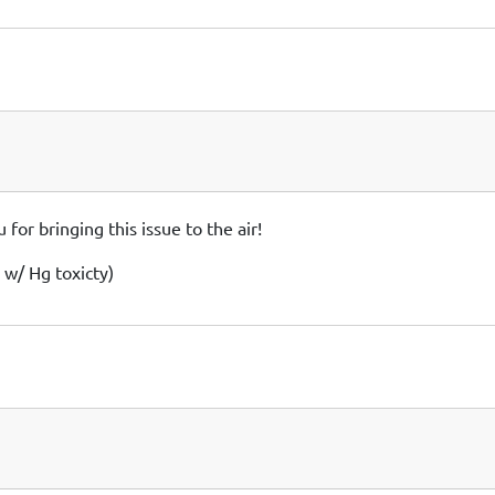
or bringing this issue to the air!
 w/ Hg toxicty)