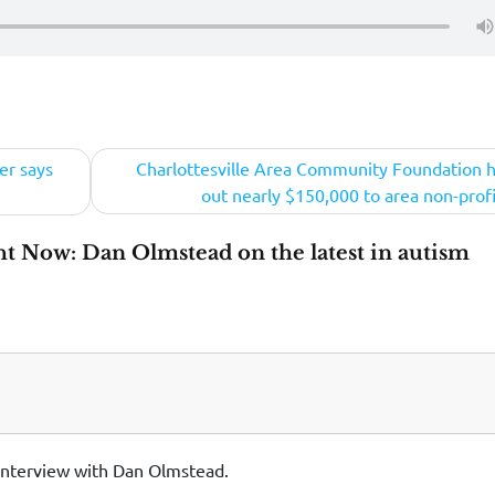
er says
Charlottesville Area Community Foundation 
out nearly $150,000 to area non-profi
ht Now: Dan Olmstead on the latest in autism
 interview with Dan Olmstead.