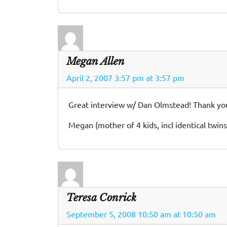
Megan Allen
April 2, 2007 3:57 pm at 3:57 pm
Great interview w/ Dan Olmstead! Thank you f
Megan (mother of 4 kids, incl identical twins
Teresa Conrick
September 5, 2008 10:50 am at 10:50 am