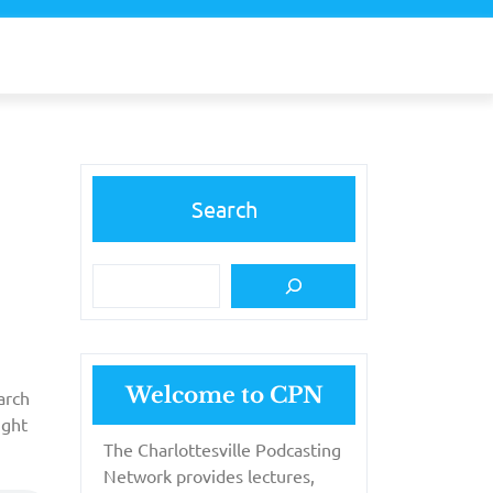
Search
Welcome to CPN
arch
ight
The Charlottesville Podcasting
Network provides lectures,