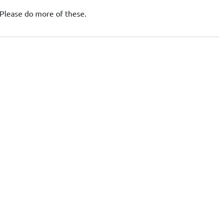
Please do more of these.