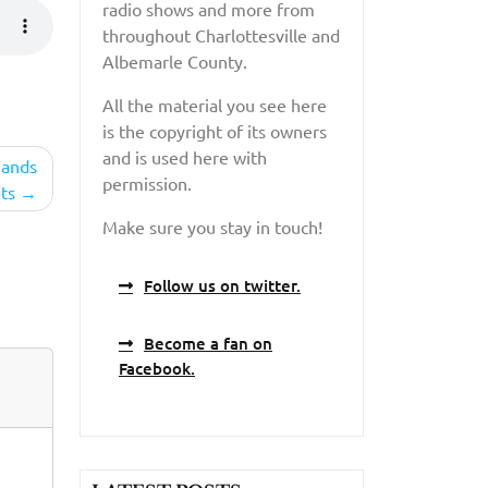
radio shows and more from
throughout Charlottesville and
Albemarle County.
All the material you see here
is the copyright of its owners
and is used here with
hands
permission.
ts
Make sure you stay in touch!
Follow us on twitter.
Become a fan on
Facebook.