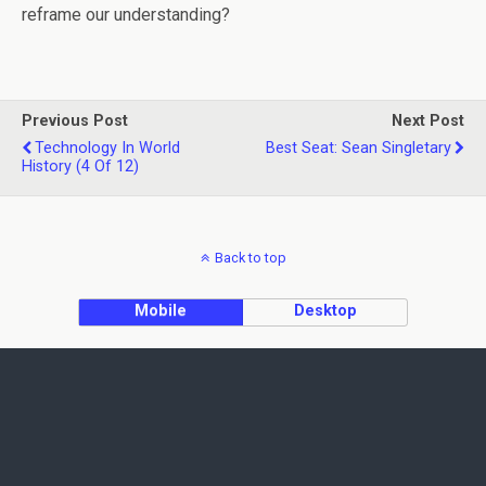
reframe our understanding?
Previous Post
Next Post
Technology In World
Best Seat: Sean Singletary
History (4 Of 12)
Back to top
Mobile
Desktop