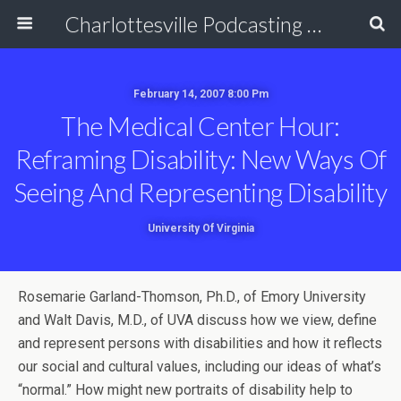
Charlottesville Podcasting Network
February 14, 2007 8:00 Pm
The Medical Center Hour:
Reframing Disability: New Ways Of
Seeing And Representing Disability
University Of Virginia
Rosemarie Garland-Thomson, Ph.D., of Emory University
and Walt Davis, M.D., of UVA discuss how we view, define
and represent persons with disabilities and how it reflects
our social and cultural values, including our ideas of what’s
“normal.” How might new portraits of disability help to