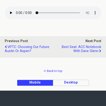
Previous Post
Next Post
VPTC: Choosing Our Future:
Best Seat: ACC Notebook
Austin Or Aspen?
With Dave Glenn
Back to top
Mobile
Desktop