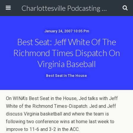
Charlottesville Podcasting Network
January 24, 2007 10:05 Pm
Best Seat: Jeff White Of The
Richmond Times Dispatch On
Virginia Baseball
Best Seat In The House
On WINA’s Best Seat in the House, Jed talks with Jeff
White of the Richmond Times-Dispatch. Jed and Jeff
discuss Virginia basketball and where the team is
following two conference wins at home last week to
improve to 11-6 and 3-2 in the ACC.