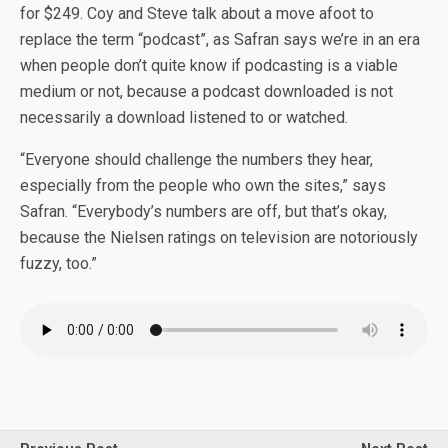
for $249. Coy and Steve talk about a move afoot to
replace the term “podcast”, as Safran says we’re in an era
when people don’t quite know if podcasting is a viable
medium or not, because a podcast downloaded is not
necessarily a download listened to or watched.
“Everyone should challenge the numbers they hear,
especially from the people who own the sites,” says
Safran. “Everybody’s numbers are off, but that’s okay,
because the Nielsen ratings on television are notoriously
fuzzy, too.”