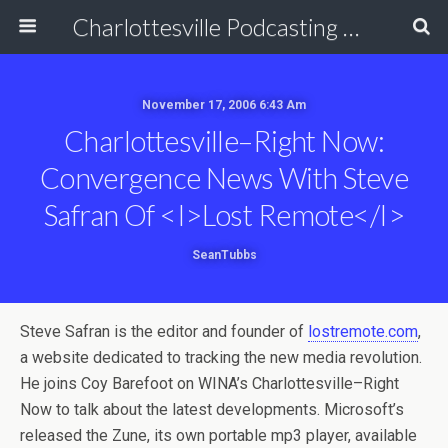
Charlottesville Podcasting Network
November 17, 2006 6:43 Am
Charlottesville–Right Now:
Convergence News With Steve
Safran Of <i>Lost Remote</i>
SeanTubbs
Steve Safran is the editor and founder of
lostremote.com
,
a website dedicated to tracking the new media revolution.
He joins Coy Barefoot on WINA’s Charlottesville–Right
Now to talk about the latest developments. Microsoft’s
released the Zune, its own portable mp3 player, available