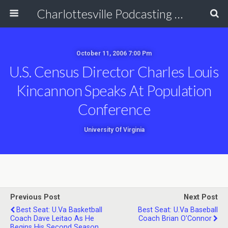
Charlottesville Podcasting Network
October 11, 2006 7:00 Pm
U.S. Census Director Charles Louis
Kincannon Speaks At Population
Conference
University Of Virginia
Previous Post
Next Post
Best Seat: U.Va Basketball
Best Seat: U.Va Baseball
Coach Dave Leitao As He
Coach Brian O'Connor
Begins His Second Season