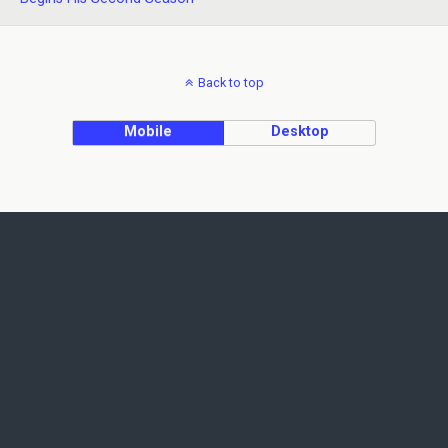
Back to top
Mobile
Desktop