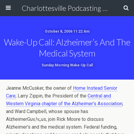
Charlottesville Podcasting Network
October 8, 2006 11:22 Am
Wake-Up Call: Alzheimer’s And The
Medical System
Sunday Morning Wake-Up Call
Jeanne McCusker, the owner of
Home Instead Senior
Care
; Larry Zippin, the President of the
Central and
Western Virginia chapter of the Alzheimer’s Association
;
and Ward Campbell, whose spouse has
AlzheimerGuv,!v,,us, join Rick Moore to discuss
Alzheimer’s and the medical system. Federal funding,