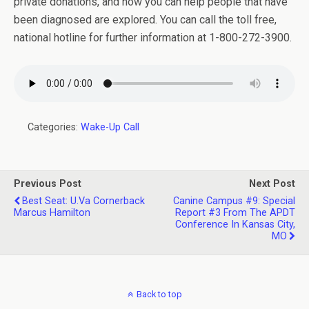
private donations, and how you can help people that have
been diagnosed are explored. You can call the toll free,
national hotline for further information at 1-800-272-3900.
Categories:
Wake-Up Call
Previous Post
Next Post
Best Seat: U.Va Cornerback
Canine Campus #9: Special
Marcus Hamilton
Report #3 From The APDT
Conference In Kansas City,
MO
Back to top