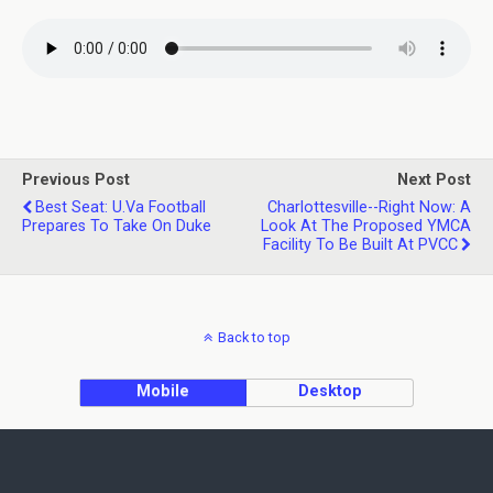
Previous Post
Next Post
Best Seat: U.Va Football
Charlottesville--Right Now: A
Prepares To Take On Duke
Look At The Proposed YMCA
Facility To Be Built At PVCC
Back to top
Mobile
Desktop