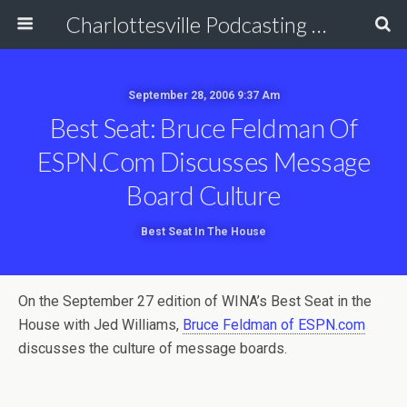
Charlottesville Podcasting Network
September 28, 2006 9:37 Am
Best Seat: Bruce Feldman Of
ESPN.com Discusses Message
Board Culture
Best Seat In The House
On the September 27 edition of WINA’s Best Seat in the
House with Jed Williams,
Bruce Feldman of ESPN.com
discusses the culture of message boards.