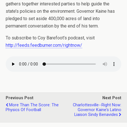
gathers together interested parties to help guide the
state’s policies on the environment. Governor Kaine has
pledged to set aside 400,000 acres of land into
permanent conversation by the end of his term.
To subscribe to Coy Barefoot’s podcast, visit
http://feeds.feedburner.com/rightnow/
Previous Post
Next Post
More Than The Score: The
Charlottesville--Right Now:
Physics Of Football
Governor Kaine's Latino
Liaison Sindy Benavides