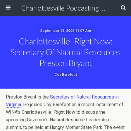
Charlottesville Podcasting Network
September 18, 2006 11:07 Am
Charlottesville–Right Now:
Secretary Of Natural Resources
Preston Bryant
Coy Barefoot
Preston Bryant is the
Secretary of Natural Resources in
Virginia
. He joined Coy Barefoot on a recent installment of
WINA’s Charlottesville–Right Now to discuss the
upcoming Governor’s Natural Resource Leadership
summit, to be held at Hungry Mother State Park. The event