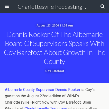
Charlottesville Podcasting Network
August 23, 2006 11:04 Am
Dennis Rooker Of The Albemarle
Board Of Supervisors Speaks With
Coy Barefoot About Growth In The
County
Coy Barefoot
Albemarle County Supervisor Dennis Rooker
is Coy’s
guest on the August 22nd edition of WINA’s
Charlottesville–Right Now with Coy Barefoot. Brian
Wheeler of
Charlottesville Tomorrow
sits in as well as