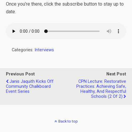
Once you’re there, click the subscribe button to stay up to
date.
Categories:
Interviews
Previous Post
Next Post
Janis Jaquith Kicks Off
CPN Lecture: Restorative
Community Chalkboard
Practices: Achieving Safe,
Event Series
Healthy, And Respectful
Schools (2 Of 2)
Back to top