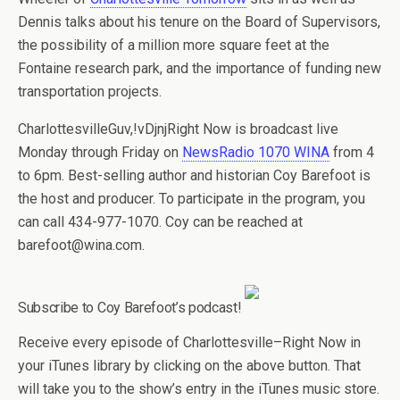
Dennis talks about his tenure on the Board of Supervisors,
the possibility of a million more square feet at the
Fontaine research park, and the importance of funding new
transportation projects.
CharlottesvilleGuv,!vDjnjRight Now is broadcast live
Monday through Friday on
NewsRadio 1070 WINA
from 4
to 6pm. Best-selling author and historian Coy Barefoot is
the host and producer. To participate in the program, you
can call 434-977-1070. Coy can be reached at
barefoot@wina.com.
Subscribe to Coy Barefoot’s podcast!
Receive every episode of Charlottesville–Right Now in
your iTunes library by clicking on the above button. That
will take you to the show’s entry in the iTunes music store.