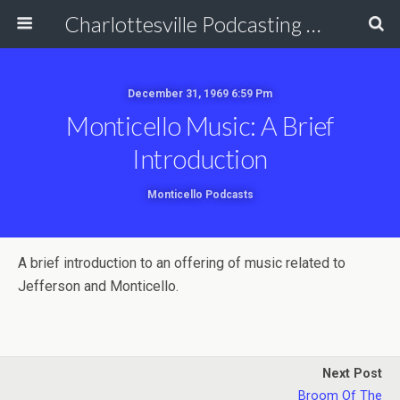
Charlottesville Podcasting Network
December 31, 1969 6:59 Pm
Monticello Music: A Brief
Introduction
Monticello Podcasts
A brief introduction to an offering of music related to
Jefferson and Monticello.
Next Post
Broom Of The