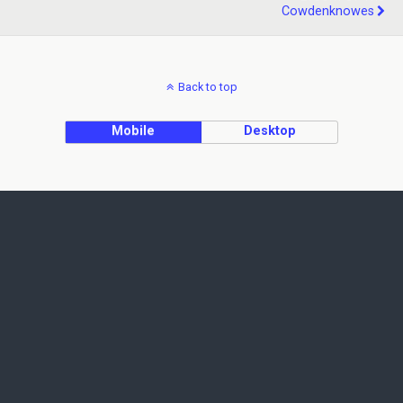
Cowdenknowes
Back to top
Mobile
Desktop