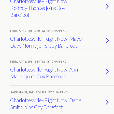
Charlottosville–Right Now:
Rodney Thomas joins Coy
Barefoot
FEBRUARY 7, 2011 5:50 PM • BY CHANNING
Charlottesville–Right Now: Mayor
Dave Norris joins Coy Barefoot
FEBRUARY 1, 2011 5:34 PM • BY CHANNING
Charlottesville–Right Now: Ann
Mallek joins Coy Barefoot
JANUARY 31, 2011 5:34 PM • BY CHANNING
Charlottesville–Right Now: Dede
Smith joins Coy Barefoot