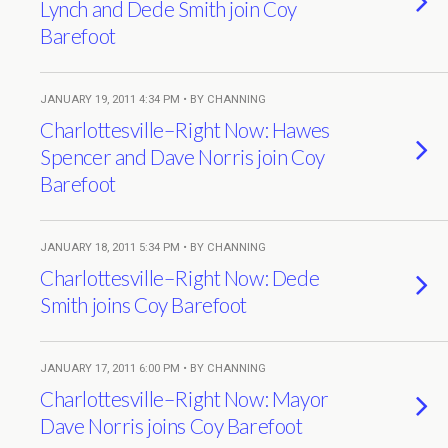
Lynch and Dede Smith join Coy
Barefoot
JANUARY 19, 2011 4:34 PM • BY CHANNING
Charlottesville–Right Now: Hawes
Spencer and Dave Norris join Coy
Barefoot
JANUARY 18, 2011 5:34 PM • BY CHANNING
Charlottesville–Right Now: Dede
Smith joins Coy Barefoot
JANUARY 17, 2011 6:00 PM • BY CHANNING
Charlottesville–Right Now: Mayor
Dave Norris joins Coy Barefoot