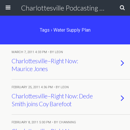
Charlottesville Podcasting Network
Tags › Water Supply Plan
MARCH 7, 2011 4:33 PM • BY LEON
Charlottesville–Right Now:
Maurice Jones
FEBRUARY 25, 2011 4:36 PM • BY LEON
Charlottesville–Right Now: Dede
Smith joins Coy Barefoot
FEBRUARY 8, 2011 5:00 PM • BY CHANNING