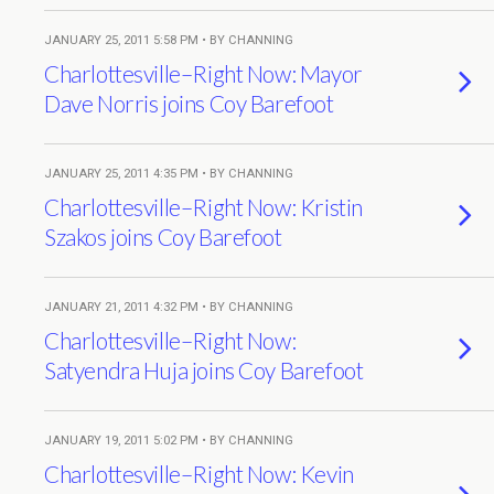
JANUARY 25, 2011 5:58 PM • BY CHANNING
Charlottesville–Right Now: Mayor
Dave Norris joins Coy Barefoot
JANUARY 25, 2011 4:35 PM • BY CHANNING
Charlottesville–Right Now: Kristin
Szakos joins Coy Barefoot
JANUARY 21, 2011 4:32 PM • BY CHANNING
Charlottesville–Right Now:
Satyendra Huja joins Coy Barefoot
JANUARY 19, 2011 5:02 PM • BY CHANNING
Charlottesville–Right Now: Kevin