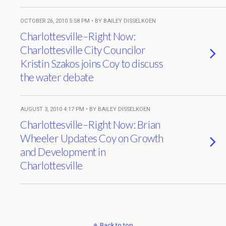
OCTOBER 26, 2010 5:58 PM • BY BAILEY DISSELKOEN
Charlottesville–Right Now:
Charlottesville City Councilor
Kristin Szakos joins Coy to discuss
the water debate
AUGUST 3, 2010 4:17 PM • BY BAILEY DISSELKOEN
Charlottesville–Right Now: Brian
Wheeler Updates Coy on Growth
and Development in
Charlottesville
Back to top