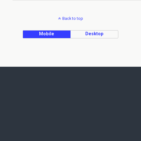
Back to top
Mobile
Desktop