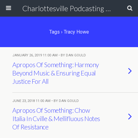
Charlottesville Podcasting Network
Tags › Tracy Howe
JANUARY 26, 2019 11:00 AM • BY DAN GOULD
Apropos Of Something: Harmony
Beyond Music & Ensuring Equal
Justice For All
JUNE 23, 2018 11:00 AM • BY DAN GOULD
Apropos Of Something: Chow
Italia In Cville & Mellifluous Notes
Of Resistance