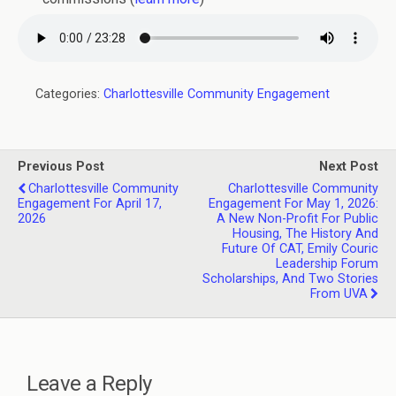
Categories:
Charlottesville Community Engagement
Previous Post
Next Post
Charlottesville Community
Charlottesville Community
Engagement For April 17,
Engagement For May 1, 2026:
2026
A New Non-Profit For Public
Housing, The History And
Future Of CAT, Emily Couric
Leadership Forum
Scholarships, And Two Stories
From UVA
Leave a Reply