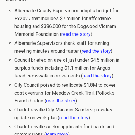
Albemarle County Supervisors adopt a budget for
FY2027 that includes $7 million for affordable
housing and $386,000 for the Dogwood Vietnam
Memorial Foundation (
read the story
)
Albemarle Supervisors thank staff for turning
meeting minutes around faster (
read the story
)
Council briefed on use of just under $4.5 million in
surplus funds including $1.1 million for Angus
Road crosswalk improvements (
read the story
)
City Council poised to reallocate $1.8M to cover
cost overruns for Meadow Creek Trail, Pollocks
Branch bridge (
read the story
)
Charlottesville City Manager Sanders provides
update on work plan (
read the story
)
Charlottesville seeks applicants for boards and
commissions (
learn more
)