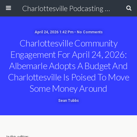
Charlottesville Podcasting Network
April 24, 2026 1:42 Pm • No Comments
Charlottesville Community
Engagement For April 24, 2026:
Albemarle Adopts A Budget And
Charlottesville Is Poised To Move
Some Money Around
Sean Tubbs
In this edition: