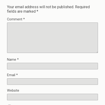
Your email address will not be published.
Required
fields are marked
*
Comment
*
Name
*
Email
*
Website