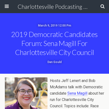
Charlottesville Podcasting Network
March 9, 2019 12:00 Pm
2019 Democratic Candidates
Forum: Sena Magill For
Charlottesville City Council
Dan Gould
Hosts Jeff Lenert and Bob
McAdams talk with Democratic
candidate
Sena Magill
about her
run for Charlottesville City
Council. Topics include: Race