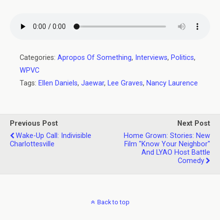
Categories:
Apropos Of Something
,
Interviews
,
Politics
,
WPVC
Tags:
Ellen Daniels
,
Jaewar
,
Lee Graves
,
Nancy Laurence
Previous Post
Next Post
Wake-Up Call: Indivisible
Home Grown: Stories: New
Charlottesville
Film "Know Your Neighbor"
And LYAO Host Battle
Comedy
Back to top