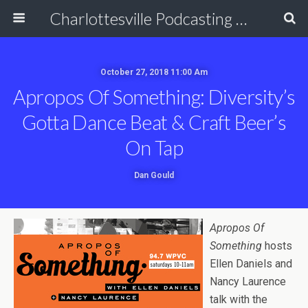
Charlottesville Podcasting Network
October 27, 2018 11:00 Am
Apropos Of Something: Diversity’s
Gotta Dance Beat & Craft Beer’s
On Tap
Dan Gould
Apropos Of
Something
hosts
Ellen Daniels and
Nancy Laurence
talk with the