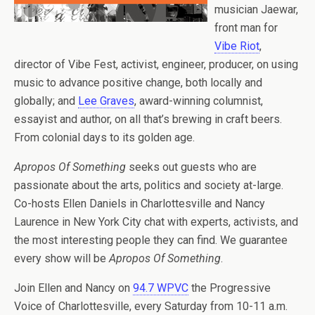
musician Jaewar,
front man for
Vibe Riot
,
director of Vibe Fest, activist, engineer, producer, on using
music to advance positive change, both locally and
globally; and
Lee Graves
, award-winning columnist,
essayist and author, on all that’s brewing in craft beers.
From colonial days to its golden age.
Apropos Of Something
seeks out guests who are
passionate about the arts, politics and society at-large.
Co-hosts Ellen Daniels in Charlottesville and Nancy
Laurence in New York City chat with experts, activists, and
the most interesting people they can find. We guarantee
every show will be
Apropos Of Something
.
Join Ellen and Nancy on
94.7 WPVC
the Progressive
Voice of Charlottesville, every Saturday from 10-11 a.m.