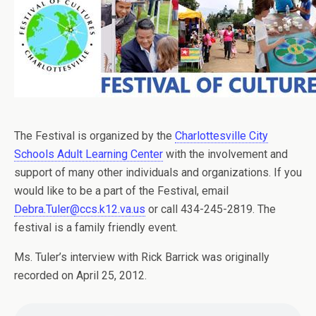
The Festival is organized by the
Charlottesville City
Schools Adult Learning Center
with the involvement and
support of many other individuals and organizations. If you
would like to be a part of the Festival, email
Debra.Tuler@ccs.k12.va.us
or call 434-245-2819. The
festival is a family friendly event.
Ms. Tuler’s interview with Rick Barrick was originally
recorded on April 25, 2012.