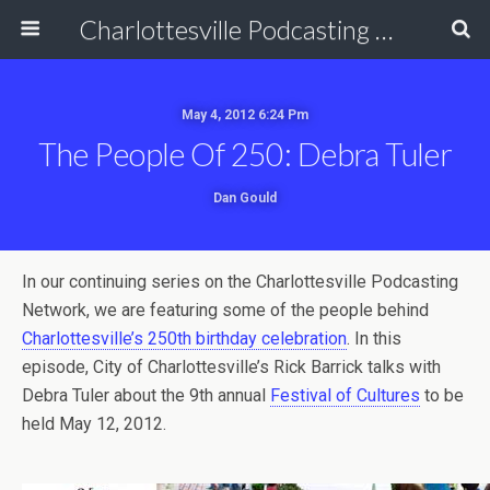
Charlottesville Podcasting Network
May 4, 2012 6:24 Pm
The People Of 250: Debra Tuler
Dan Gould
In our continuing series on the Charlottesville Podcasting
Network, we are featuring some of the people behind
Charlottesville’s 250th birthday celebration
. In this
episode, City of Charlottesville’s Rick Barrick talks with
Debra Tuler about the 9th annual
Festival of Cultures
to be
held May 12, 2012.