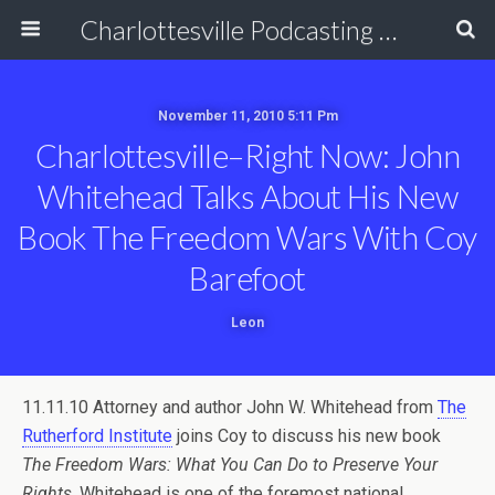
Charlottesville Podcasting Network
November 11, 2010 5:11 Pm
Charlottesville–Right Now: John
Whitehead Talks About His New
Book The Freedom Wars With Coy
Barefoot
Leon
11.11.10 Attorney and author John W. Whitehead from
The
Rutherford Institute
joins Coy to discuss his new book
The Freedom Wars: What You Can Do to Preserve Your
Rights
. Whitehead is one of the foremost national