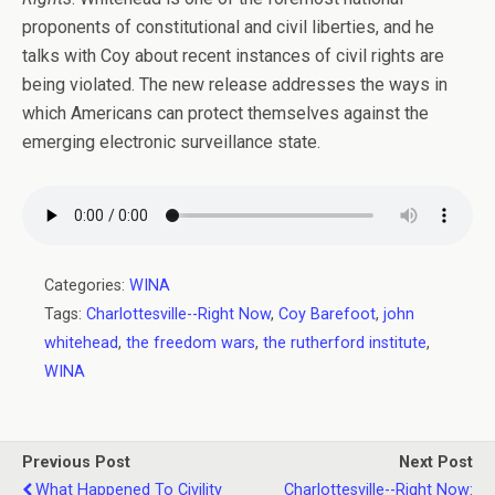
proponents of constitutional and civil liberties, and he
talks with Coy about recent instances of civil rights are
being violated. The new release addresses the ways in
which Americans can protect themselves against the
emerging electronic surveillance state.
Categories:
WINA
Tags:
Charlottesville--Right Now
,
Coy Barefoot
,
john
whitehead
,
the freedom wars
,
the rutherford institute
,
WINA
Previous Post
Next Post
What Happened To Civility
Charlottesville--Right Now: