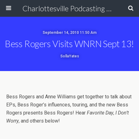
Charlottesville Podcasting Network
September 14, 2010 11:50 Am
Bess Rogers Visits WNRN Sept 13!
SollaYates
Bess Rogers and Anne Williams get together to talk about
EPs, Bess Roger’s influences, touring, and the new Bess
Rogers presents Bess Rogers! Hear
Favorite Day
,
I Don’t
Worry
, and others below!