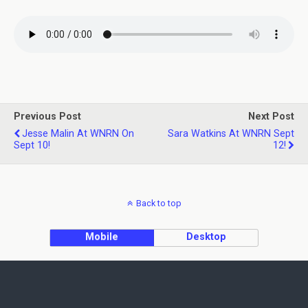
Previous Post
Next Post
Jesse Malin At WNRN On
Sara Watkins At WNRN Sept
Sept 10!
12!
Back to top
Mobile
Desktop