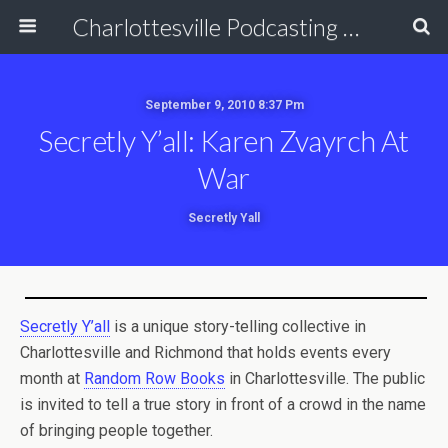
Charlottesville Podcasting Network
September 9, 2010 8:37 Pm
Secretly Y’all: Karen Zvayrch At
War
Secretly Yall
Secretly Y’all
is a unique story-telling collective in
Charlottesville and Richmond that holds events every
month at
Random Row Books
in Charlottesville. The public
is invited to tell a true story in front of a crowd in the name
of bringing people together.