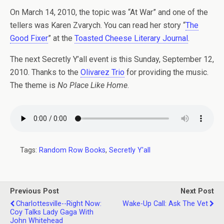
On March 14, 2010, the topic was “At War” and one of the
tellers was Karen Zvarych. You can read her story “
The
Good Fixer
” at the
Toasted Cheese Literary Journal
.
The next Secretly Y’all event is this Sunday, September 12,
2010. Thanks to the
Olivarez Trio
for providing the music.
The theme is
No Place Like Home
.
Tags:
Random Row Books
,
Secretly Y'all
Previous Post
Next Post
Charlottesville--Right Now:
Wake-Up Call: Ask The Vet
Coy Talks Lady Gaga With
John Whitehead