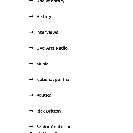
Documentary
History
Interviews
Live Arts Radio
Music
National politics
Politics
Rick Britton
Senior Center in