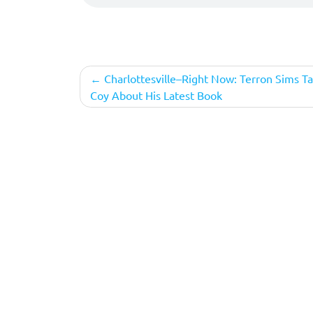
Post
Charlottesville–Right Now: Terron Sims Ta
Coy About His Latest Book
navigation