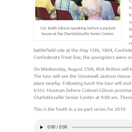
O
M
I
s
Col. Keith Gibson speaking before a packed
l
house at the Charlottesville Senior Center.
a
r
battlefield role at the May 15th, 1864, Confe
Confederate front line, the youngsters were o
On Wednesday, August 25th, Rick Britton will l
The tour will see the Stonewall Jackson House 
place nearby. Following lunch the tour will visi
V.M.I. Museum (where Colonel Gibson promises 
Charlottesville Senior Center at 9:00 am. There
This is the fouth in a six part series for 2010.