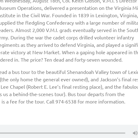
n Wednesday, August 18th, Col. Keith Gibson, V.M.I.’s Director
useum Operations, delivered a presentation on the Virginia Mil
nstitute in the Civil War. Founded in 1839 in Lexington, Virginia,
upplied the fledgling Confederacy with a large number of milit
eaders. Almost 2,000 V.M.I. grads eventually served in the Sou
rmy. During the war the cadet corps drilled volunteer infantry
egiments as they arrived to defend Virginia, and played a signif
derate victory at New Market. When a gaping hole appeared in t
rdered in. The price? Ten dead and forty-seven wounded.
ead a bus tour to the beautiful Shenandoah Valley town of Lexi
(the only home the general ever owned), and Jackson’s final re
t Lee Chapel (Robert E. Lee’s final resting place), and the fabulo
us a behind-the-scenes tour). Bus tour departs from the
 is a fee for the tour. Call 974-6538 for more information.