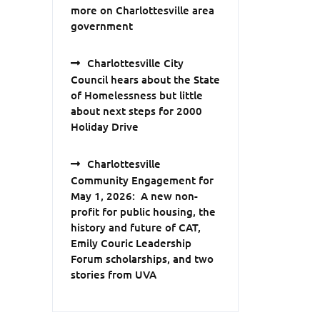
more on Charlottesville area
government
Charlottesville City
Council hears about the State
of Homelessness but little
about next steps for 2000
Holiday Drive
Charlottesville
Community Engagement for
May 1, 2026: A new non-
profit for public housing, the
history and future of CAT,
Emily Couric Leadership
Forum scholarships, and two
stories from UVA