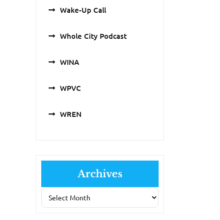
Wake-Up Call
Whole City Podcast
WINA
WPVC
WREN
Archives
Archives