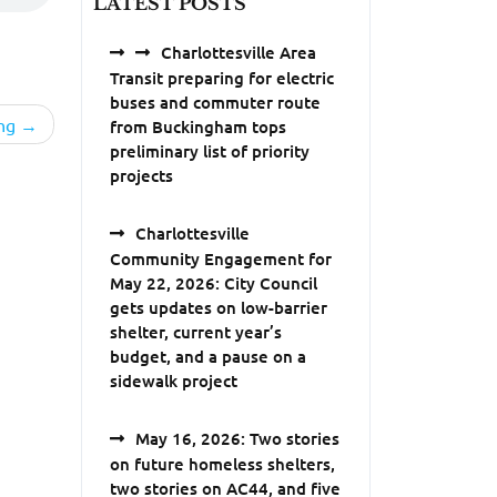
LATEST POSTS
Charlottesville Area
Transit preparing for electric
buses and commuter route
ng
from Buckingham tops
preliminary list of priority
projects
Charlottesville
Community Engagement for
May 22, 2026: City Council
gets updates on low-barrier
shelter, current year’s
budget, and a pause on a
sidewalk project
May 16, 2026: Two stories
on future homeless shelters,
two stories on AC44, and five