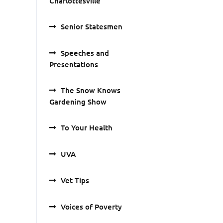
Charlottesville
Senior Statesmen
Speeches and
Presentations
The Snow Knows
Gardening Show
To Your Health
UVA
Vet Tips
Voices of Poverty