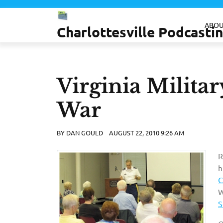
Skip
to
ABOU
Charlottesville Podcast
content
Virginia Military
War
BY
DAN GOULD
AUGUST 22, 2010 9:26 AM
R
h
C
W
S