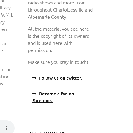
 of
radio shows and more from
itary
throughout Charlottesville and
 V.M.I.
Albemarle County.
ary
All the material you see here
thern
is the copyright of its owners
and is used here with
icant
permission.
he
Make sure you stay in touch!
ngton.
sting
Follow us on twitter.
us
Become a fan on
Facebook.