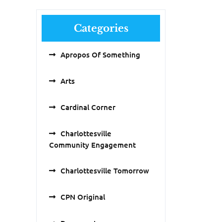
Categories
Apropos Of Something
Arts
Cardinal Corner
Charlottesville
Community Engagement
Charlottesville Tomorrow
CPN Original