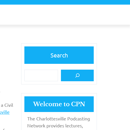
Search
a
Welcome to CPN
a Civil
ville
The Charlottesville Podcasting
Network provides lectures,