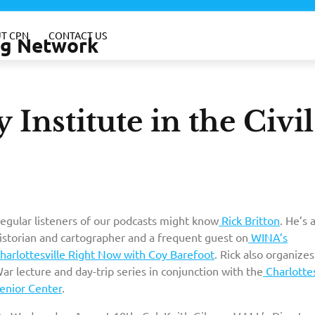
T CPN
CONTACT US
ing Network
 Institute in the Civil
egular listeners of our podcasts might know
Rick Britton
. He’s 
istorian and cartographer and a frequent guest on
WINA’s
harlottesville Right Now with Coy Barefoot
. Rick also organizes 
ar lecture and day-trip series in conjunction with the
Charlottes
enior Center
.