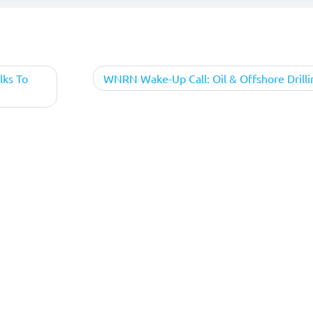
lks To
WNRN Wake-Up Call: Oil & Offshore Drilli