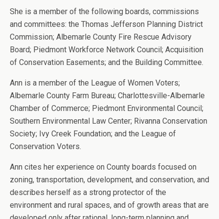
She is a member of the following boards, commissions
and committees: the Thomas Jefferson Planning District
Commission; Albemarle County Fire Rescue Advisory
Board; Piedmont Workforce Network Council; Acquisition
of Conservation Easements; and the Building Committee.
Ann is a member of the League of Women Voters;
Albemarle County Farm Bureau; Charlottesville-Albemarle
Chamber of Commerce; Piedmont Environmental Council;
Southern Environmental Law Center; Rivanna Conservation
Society; Ivy Creek Foundation; and the League of
Conservation Voters.
Ann cites her experience on County boards focused on
zoning, transportation, development, and conservation, and
describes herself as a strong protector of the
environment and rural spaces, and of growth areas that are
developed only after rational, long-term planning and