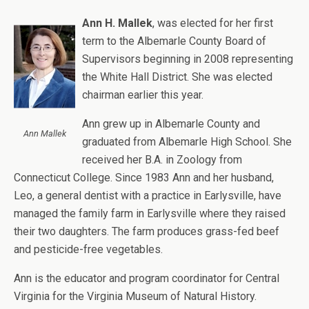
Ann H. Mallek
, was elected for her first
term to the Albemarle County Board of
Supervisors beginning in 2008 representing
the White Hall District. She was elected
chairman earlier this year.
Ann grew up in Albemarle County and
Ann Mallek
graduated from Albemarle High School. She
received her B.A. in Zoology from
Connecticut College. Since 1983 Ann and her husband,
Leo, a general dentist with a practice in Earlysville, have
managed the family farm in Earlysville where they raised
their two daughters. The farm produces grass-fed beef
and pesticide-free vegetables.
Ann is the educator and program coordinator for Central
Virginia for the Virginia Museum of Natural History.