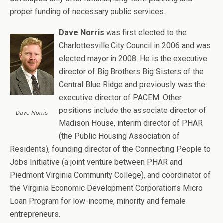
proper funding of necessary public services.
Dave Norris
was first elected to the
Charlottesville City Council in 2006 and was
elected mayor in 2008. He is the executive
director of Big Brothers Big Sisters of the
Central Blue Ridge and previously was the
executive director of PACEM. Other
positions include the associate director of
Dave Norris
Madison House, interim director of PHAR
(the Public Housing Association of
Residents), founding director of the Connecting People to
Jobs Initiative (a joint venture between PHAR and
Piedmont Virginia Community College), and coordinator of
the Virginia Economic Development Corporation’s Micro
Loan Program for low-income, minority and female
entrepreneurs.