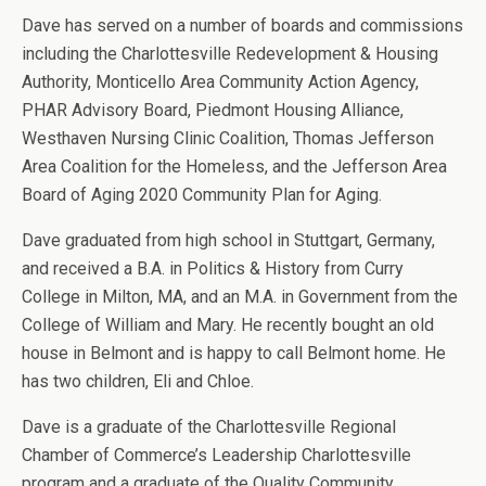
Dave has served on a number of boards and commissions
including the Charlottesville Redevelopment & Housing
Authority, Monticello Area Community Action Agency,
PHAR Advisory Board, Piedmont Housing Alliance,
Westhaven Nursing Clinic Coalition, Thomas Jefferson
Area Coalition for the Homeless, and the Jefferson Area
Board of Aging 2020 Community Plan for Aging.
Dave graduated from high school in Stuttgart, Germany,
and received a B.A. in Politics & History from Curry
College in Milton, MA, and an M.A. in Government from the
College of William and Mary. He recently bought an old
house in Belmont and is happy to call Belmont home. He
has two children, Eli and Chloe.
Dave is a graduate of the Charlottesville Regional
Chamber of Commerce’s Leadership Charlottesville
program and a graduate of the Quality Community