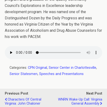
Council’s Explorations in Excellence leadership
development program. He was named one of the
Distinguished Dozen by the Daily Progress and was
honored as Virginia Citizen of the Year by the Virginia
Association of Alcoholism and Drug Abuse Counselors for
his work with PACEM.
Categories:
CPN Original
,
Senior Center in Charlottesville
,
Senior Statesmen
,
Speeches and Presentations
Previous Post
Next Post
Characters Of Central
WNRN Wake-Up Call: Virginia
Virginia: John Chaloner
General Assembly