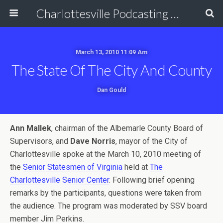
Charlottesville Podcasting Network
March 13, 2010 11:09 Am
The State Of The City And County
Dan Gould
Ann Mallek
, chairman of the Albemarle County Board of
Supervisors, and
Dave Norris
, mayor of the City of
Charlottesville spoke at the March 10, 2010 meeting of
the
Senior Statesmen of Virginia
held at
The
Charlottesville Senior Center
. Following brief opening
remarks by the participants, questions were taken from
the audience. The program was moderated by SSV board
member Jim Perkins.