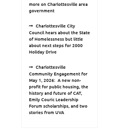
more on Charlottesville area
government
Charlottesville City
Council hears about the State
of Homelessness but little
about next steps for 2000
Holiday Drive
Charlottesville
Community Engagement for
May 1, 2026: A new non-
profit for public housing, the
history and future of CAT,
Emily Couric Leadership
Forum scholarships, and two
stories from UVA