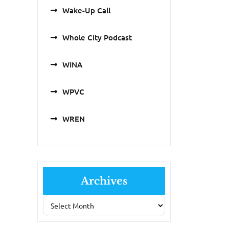
Wake-Up Call
Whole City Podcast
WINA
WPVC
WREN
Archives
Archives