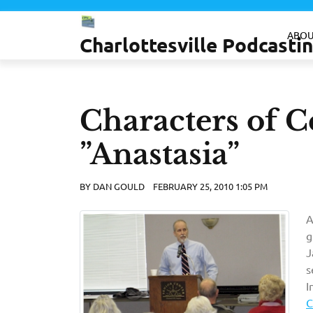
Skip
to
ABOU
Charlottesville Podcast
content
Characters of Ce
”Anastasia”
BY
DAN GOULD
FEBRUARY 25, 2010 1:05 PM
A
g
J
s
I
C