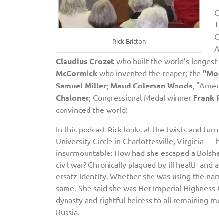
C
T
C
Rick Britton
A
Claudius Crozet
who built the world’s longest 
McCormick
who invented the reaper; the
"Mo
Samuel Miller
;
Maud Coleman Woods
, "Amer
Chaloner
; Congressional Medal winner
Frank 
convinced the world!
In this podcast Rick looks at the twists and tur
University Circle in Charlottesville, Virginia 
insurmountable: How had she escaped a Bolshev
civil war? Chronically plagued by ill health and
ersatz identity. Whether she was using the n
same. She said she was
Her Imperial Highness 
dynasty and rightful heiress to all remaining m
Russia.