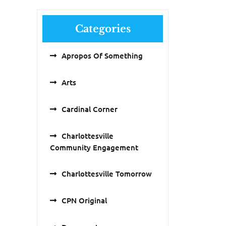
Categories
Apropos Of Something
Arts
Cardinal Corner
Charlottesville
Community Engagement
Charlottesville Tomorrow
CPN Original