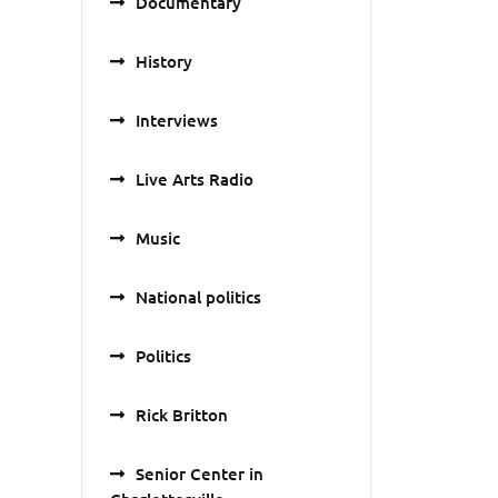
Documentary
History
Interviews
Live Arts Radio
Music
National politics
Politics
Rick Britton
Senior Center in