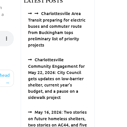
LATEST POSTS
n
Charlottesville Area
 a
Transit preparing for electric
buses and commuter route
from Buckingham tops
preliminary list of priority
projects
Charlottesville
Community Engagement for
May 22, 2026: City Council
ehead
gets updates on low-barrier
shelter, current year’s
budget, and a pause on a
sidewalk project
May 16, 2026: Two stories
on future homeless shelters,
two stories on AC44, and five