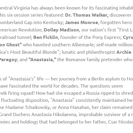
entral Virginia has always been known for its fascinating inhabi
his six-session series featured:
Dr. Thomas Walker,
discoverer 
umberland Gap into Kentucky;
James Monroe
, forgotten hero
merican Revolution;
Dolley Madison
, our nation’s first "First 
railroad tunnel;
Ben Ficklin
, founder of the Pony Express;
Cyr
on Ghost"
who haunted southern Albemarle; self-made million
ica’s Most Beautiful Blonde"; lunatic and philanthropist
Archie
Peregoy
; and
"Anastasia,"
the Romanov family pretender who
ns of "Anastasia’s" life — her journey from a Berlin asylum to No
— have fascinated the world for decades. The questions seem
ik firing squad? How had she escaped a Russia ripped to shred
 a fluctuating disposition, "Anastasia" consistently maintained he
ame Madame Tchaikovsky, or Anna Manahan, her claim remained
Grand Duchess Anastasia Nikolaevna, improbable survivor of a r
onies and holdings that had belonged to her father, Csar Nicolas 