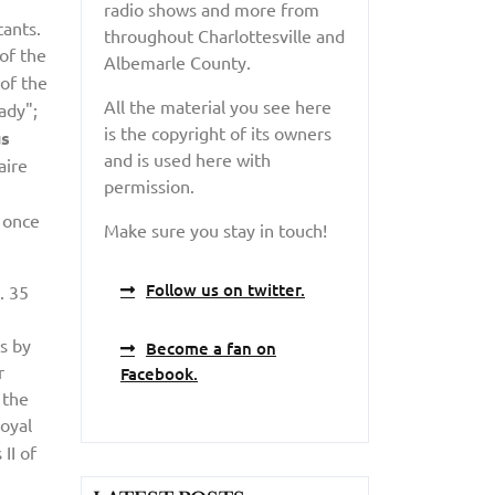
radio shows and more from
tants.
throughout Charlottesville and
of the
Albemarle County.
 of the
All the material you see here
Lady";
is the copyright of its owners
us
and is used here with
aire
permission.
 once
Make sure you stay in touch!
Follow us on twitter.
. 35
s by
Become a fan on
r
Facebook.
 the
oyal
II of