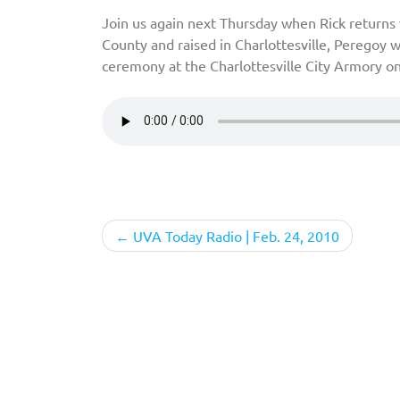
Join us again next Thursday when Rick returns 
County and raised in Charlottesville, Peregoy
ceremony at the Charlottesville City Armory o
Post
UVA Today Radio | Feb. 24, 2010
navigation