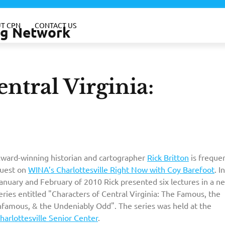
T CPN
CONTACT US
ing Network
ntral Virginia:
ward-winning historian and cartographer
Rick Britton
is freque
uest on
WINA’s Charlottesville Right Now with Coy Barefoot
. In
anuary and February of 2010 Rick presented six lectures in a n
eries entitled "Characters of Central Virginia: The Famous, the
nfamous, & the Undeniably Odd". The series was held at the
harlottesville Senior Center
.