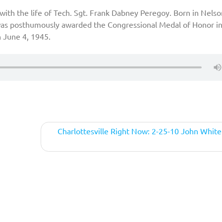
with the life of Tech. Sgt. Frank Dabney Peregoy. Born in Nelso
 was posthumously awarded the Congressional Medal of Honor in
n June 4, 1945.
Charlottesville Right Now: 2-25-10 John Whit