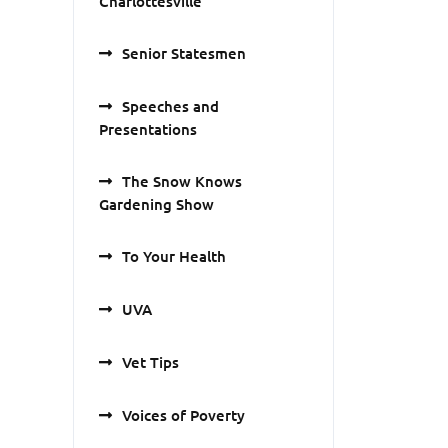
Charlottesville
Senior Statesmen
Speeches and
Presentations
The Snow Knows
Gardening Show
To Your Health
UVA
Vet Tips
Voices of Poverty