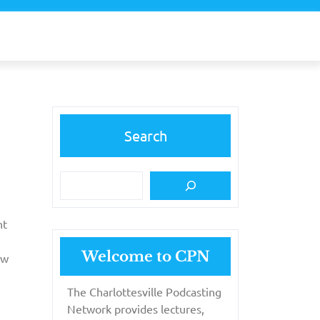
Search
nt
Welcome to CPN
ew
The Charlottesville Podcasting
Network provides lectures,