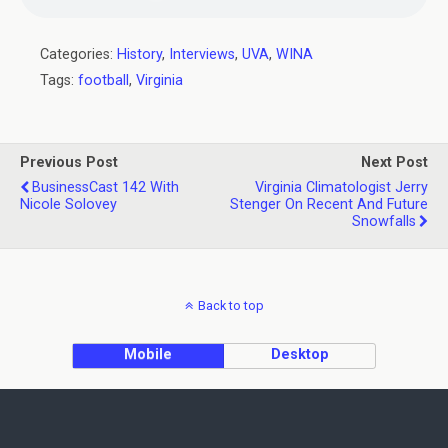
Categories:
History
,
Interviews
,
UVA
,
WINA
Tags:
football
,
Virginia
Previous Post
Next Post
BusinessCast 142 With
Virginia Climatologist Jerry
Nicole Solovey
Stenger On Recent And Future
Snowfalls
Back to top
Mobile
Desktop