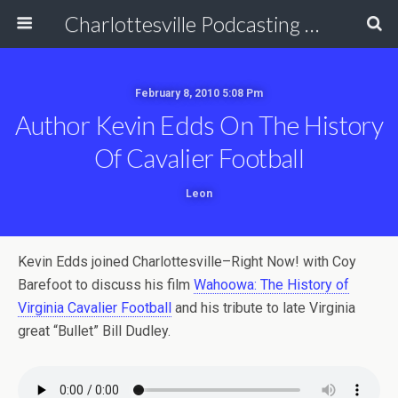
Charlottesville Podcasting Network
February 8, 2010 5:08 Pm
Author Kevin Edds On The History
Of Cavalier Football
Leon
Kevin Edds joined Charlottesville–Right Now! with Coy
Barefoot to discuss his film
Wahoowa: The History of
Virginia Cavalier Football
and his tribute to late Virginia
great “Bullet” Bill Dudley.