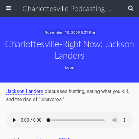
Charlottesville Podcasting Network
November 10, 2009 5:21 Pm
Charlottesville-Right Now: Jackson
Landers
Leon
Jackson Landers
discusses hunting, eating what you kill,
and the rise of “locavores.”