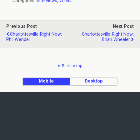
Categories:
Interviews
,
WINA
Previous Post
Next Post
Charlottesville-Right Now:
Charlottesville-Right Now:
Phil Wendel
Brian Wheeler
Back to top
Mobile
Desktop