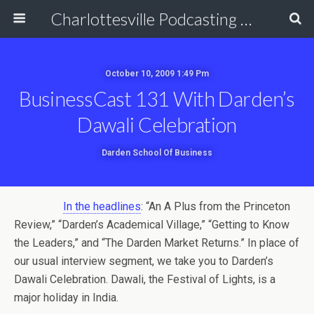
Charlottesville Podcasting Network
October 10, 2009 1:49 Pm
BusinessCast 131 With Darden’s
Dawali Celebration
Darden School Of Business
In the headlines
: “An A Plus from the Princeton
Review,” “Darden’s Academical Village,” “Getting to Know
the Leaders,” and “The Darden Market Returns.” In place of
our usual interview segment, we take you to Darden’s
Dawali Celebration. Dawali, the Festival of Lights, is a
major holiday in India.