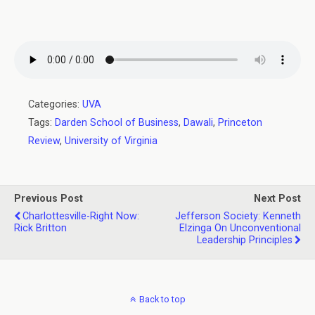
Categories:
UVA
Tags:
Darden School of Business
,
Dawali
,
Princeton
Review
,
University of Virginia
Previous Post
Next Post
Charlottesville-Right Now:
Jefferson Society: Kenneth
Rick Britton
Elzinga On Unconventional
Leadership Principles
Back to top