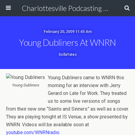
Charlottesville Podcasting Network
February 20, 2009 11:45 Am
Young Dubliners At WNRN
SollaYates
Young Dubliners came to WNRN this
morning for an interview with Jerry
Young Dubliners
Gerard on Late for Work. They treated
us to some live versions of songs
from their new one “Saints and Sinners” as well as a cover.
They are playing tonight at IS Venue, a show presented by
WNRN. Videos will be available soon at
youtube.com/WNRNradio
.