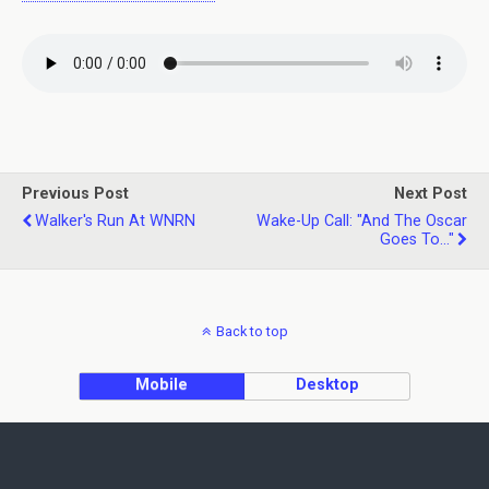
Previous Post
Next Post
Walker's Run At WNRN
Wake-Up Call: "and The Oscar
Goes To..."
Back to top
Mobile
Desktop