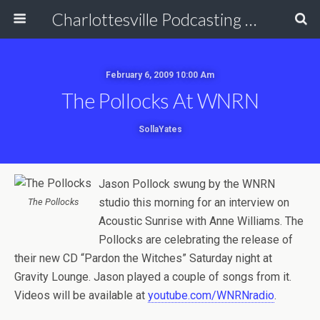
Charlottesville Podcasting Network
February 6, 2009 10:00 Am
The Pollocks At WNRN
SollaYates
Jason Pollock swung by the WNRN
studio this morning for an interview on
The Pollocks
Acoustic Sunrise with Anne Williams. The
Pollocks are celebrating the release of
their new CD “Pardon the Witches” Saturday night at
Gravity Lounge. Jason played a couple of songs from it.
Videos will be available at
youtube.com/WNRNradio
.