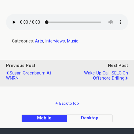
Categories:
Arts
,
Interviews
,
Music
Previous Post
Next Post
Susan Greenbaum At
Wake-Up Call: SELC On
WNRN
Offshore Drilling
Back to top
Mobile
Desktop