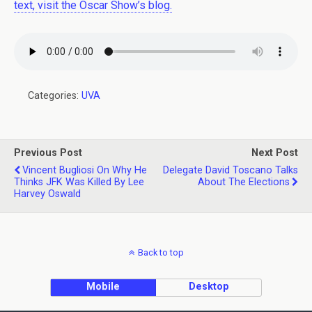
text, visit the Oscar Show’s blog.
Categories:
UVA
Previous Post
Next Post
Vincent Bugliosi On Why He
Delegate David Toscano Talks
Thinks JFK Was Killed By Lee
About The Elections
Harvey Oswald
Back to top
Mobile
Desktop