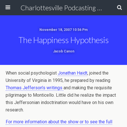
Charlottesville Podcasting Network
November 18, 2007 10:56 Pm
The Happiness Hypothesis
Jacob Canon
When social psychologist
Jonathan Haidt
, joined the
University of Virginia in 1995, he prepared by reading
Thomas Jefferson’s writings
and making the requisite
pilgrimage to Monticello. Little did he realize the impact
this Jeffersonian indoctrination would have on his own
research.
For more information about the show or to see the full