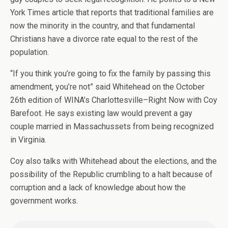
York Times article that reports that traditional families are
now the minority in the country, and that fundamental
Christians have a divorce rate equal to the rest of the
population.
“If you think you’re going to fix the family by passing this
amendment, you’re not” said Whitehead on the October
26th edition of WINA’s Charlottesville–Right Now with Coy
Barefoot. He says existing law would prevent a gay
couple married in Massachussets from being recognized
in Virginia.
Coy also talks with Whitehead about the elections, and the
possibility of the Republic crumbling to a halt because of
corruption and a lack of knowledge about how the
government works.