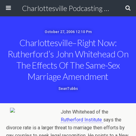
Charlottesville Podcasting Network
October 27, 2006 12:10 Pm
Charlottesville–Right Now:
Rutherford’s John Whitehead On
The Effects Of The Same-Sex
Marriage Amendment
SeanTubbs
John Whitehead of the
Rutherford Institute
says the
divorce rate is a larger threat to marriage then efforts by
gay couples to seek legal recognition. He points to a New