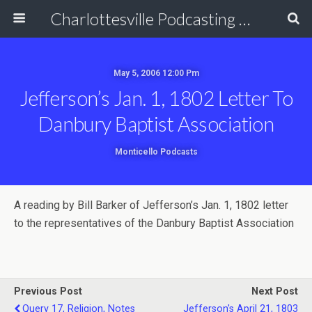
Charlottesville Podcasting Network
May 5, 2006 12:00 Pm
Jefferson’s Jan. 1, 1802 Letter To
Danbury Baptist Association
Monticello Podcasts
A reading by Bill Barker of Jefferson’s Jan. 1, 1802 letter
to the representatives of the Danbury Baptist Association
Previous Post
Next Post
Query 17, Religion, Notes
Jefferson's April 21, 1803