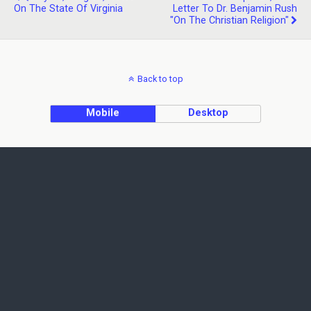
On The State Of Virginia
Letter To Dr. Benjamin Rush
"on The Christian Religion"
Back to top
Mobile
Desktop