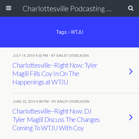
Charlottesville Podcasting Network
Tags › WTJU
JULY 14, 2010 4:50 PM • BY BAILEY DISSELKOEN
Charlottesville–Right Now: Tyler
Magill Fills Coy In On The
Happenings at WTJU
JUNE 22, 2010 4:48 PM • BY BAILEY DISSELKOEN
Charlottesville–Right Now: DJ
Tyler Magill Discuss The Changes
Coming To WTJU With Coy