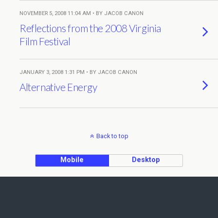
NOVEMBER 5, 2008 11:04 AM • BY JACOB CANON
Reflections from the 2008 Virginia
Film Festival
JANUARY 3, 2008 1:31 PM • BY JACOB CANON
Alternative Energy
Back to top
Mobile
Desktop