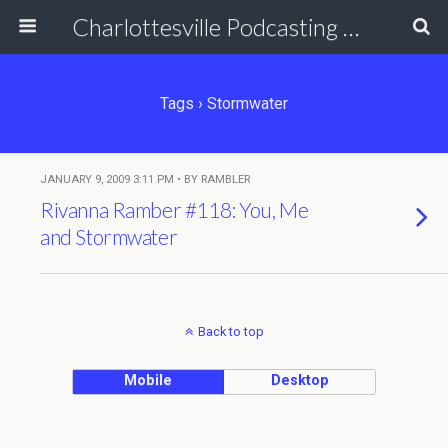
Charlottesville Podcasting Network
Tags › Stormwater
JANUARY 9, 2009 3:11 PM • BY RAMBLER
Rivanna Ramber #118: You, Me
and Stormwater
Back to top
Mobile
Desktop