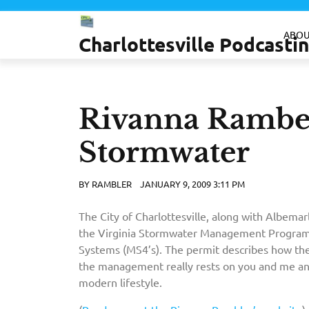
Skip
to
ABOU
Charlottesville Podcast
content
Rivanna Ramber
Stormwater
BY
RAMBLER
JANUARY 9, 2009 3:11 PM
The City of Charlottesville, along with Albema
the Virginia Stormwater Management Program
Systems (MS4’s). The permit describes how thes
the management really rests on you and me a
modern lifestyle.