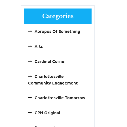
Categories
Apropos Of Something
Arts
Cardinal Corner
Charlottesville
Community Engagement
Charlottesville Tomorrow
CPN Original