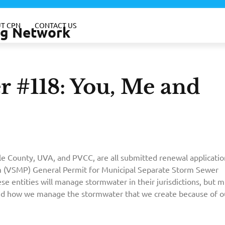
T CPN
CONTACT US
ing Network
 #118: You, Me and
rle County, UVA, and PVCC, are all submitted renewal applicatio
 (VSMP) General Permit for Municipal Separate Storm Sewer
e entities will manage stormwater in their jurisdictions, but m
nd how we manage the stormwater that we create because of o