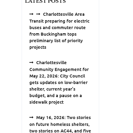
LATEST POSTS
Charlottesville Area
Transit preparing for electric
buses and commuter route
from Buckingham tops
preliminary list of priority
projects
Charlottesville
Community Engagement for
May 22, 2026: City Council
gets updates on low-barrier
shelter, current year’s
budget, and a pause on a
sidewalk project
May 16, 2026: Two stories
on future homeless shelters,
two stories on AC44, and five