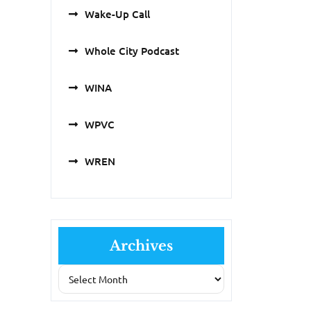
Wake-Up Call
Whole City Podcast
WINA
WPVC
WREN
Archives
Archives