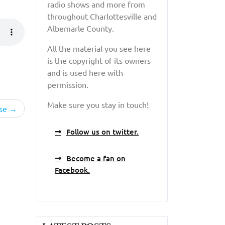
radio shows and more from
throughout Charlottesville and
Albemarle County.
All the material you see here
is the copyright of its owners
and is used here with
permission.
Make sure you stay in touch!
se
Follow us on twitter.
Become a fan on
Facebook.