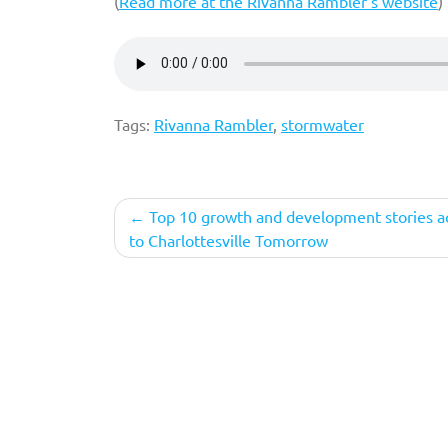
(
Read more at the Rivanna Rambler’s website
)
Tags:
Rivanna Rambler
,
stormwater
Post
Top 10 growth and development stories a
to Charlottesville Tomorrow
navigation