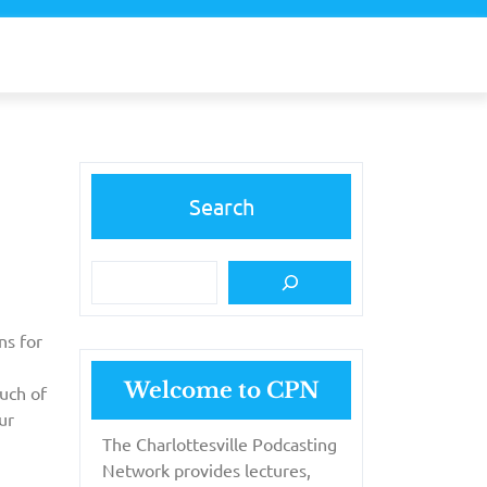
Search
ns for
Welcome to CPN
uch of
ur
The Charlottesville Podcasting
Network provides lectures,