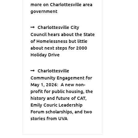
more on Charlottesville area
government
Charlottesville City
Council hears about the State
of Homelessness but little
about next steps for 2000
Holiday Drive
Charlottesville
Community Engagement for
May 1, 2026: A new non-
profit for public housing, the
history and future of CAT,
Emily Couric Leadership
Forum scholarships, and two
stories from UVA