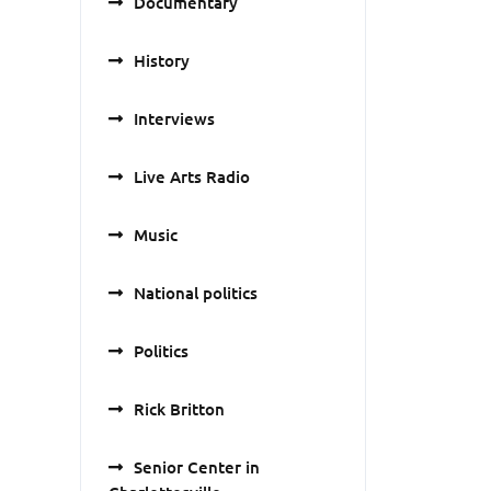
Documentary
History
Interviews
Live Arts Radio
Music
National politics
Politics
Rick Britton
Senior Center in