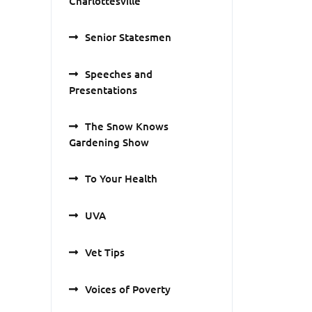
Charlottesville
Senior Statesmen
Speeches and
Presentations
The Snow Knows
Gardening Show
To Your Health
UVA
Vet Tips
Voices of Poverty