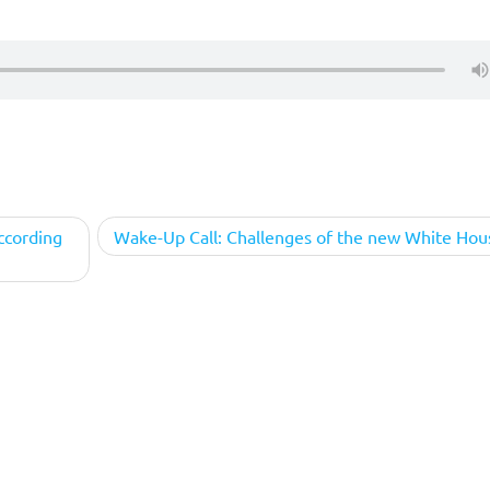
ccording
Wake-Up Call: Challenges of the new White Hou