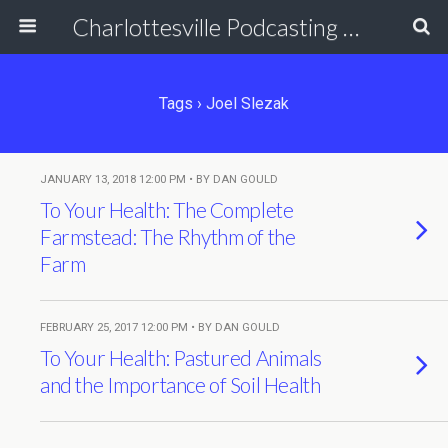
Charlottesville Podcasting Network
Tags › Joel Slezak
JANUARY 13, 2018 12:00 PM • BY DAN GOULD
To Your Health: The Complete
Farmstead: The Rhythm of the
Farm
FEBRUARY 25, 2017 12:00 PM • BY DAN GOULD
To Your Health: Pastured Animals
and the Importance of Soil Health