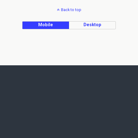
Back to top
Mobile
Desktop