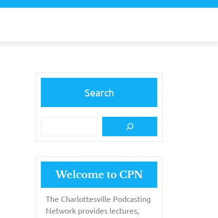
Search
Welcome to CPN
The Charlottesville Podcasting
Network provides lectures,