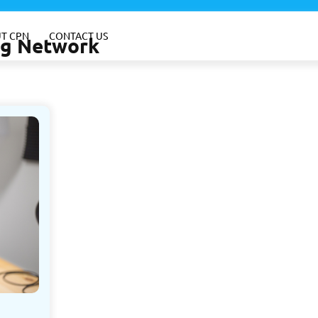
T CPN
CONTACT US
ing Network