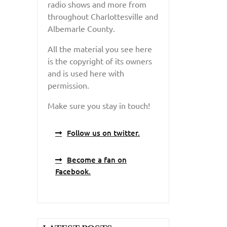
radio shows and more from
throughout Charlottesville and
Albemarle County.
All the material you see here
is the copyright of its owners
and is used here with
permission.
Make sure you stay in touch!
Follow us on twitter.
Become a fan on
Facebook.