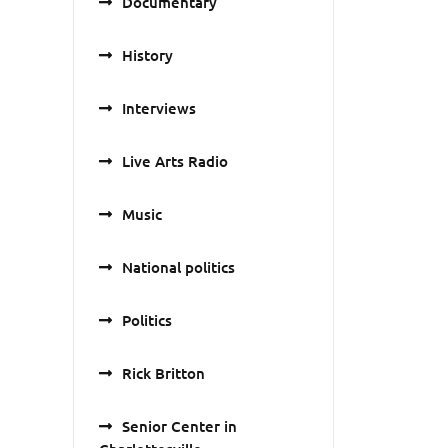
Documentary
History
Interviews
Live Arts Radio
Music
National politics
Politics
Rick Britton
Senior Center in