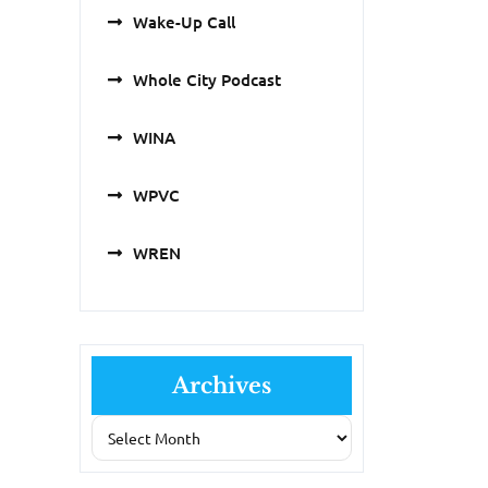
Wake-Up Call
Whole City Podcast
WINA
WPVC
WREN
Archives
Archives