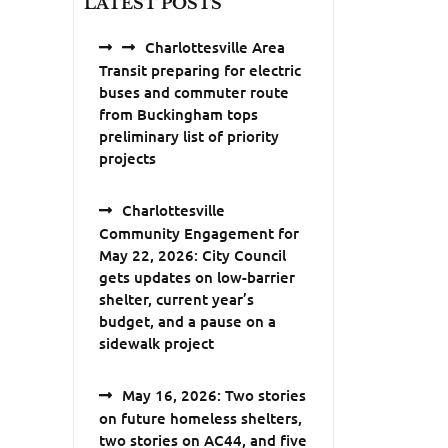
LATEST POSTS
Charlottesville Area
Transit preparing for electric
buses and commuter route
from Buckingham tops
preliminary list of priority
projects
Charlottesville
Community Engagement for
May 22, 2026: City Council
gets updates on low-barrier
shelter, current year’s
budget, and a pause on a
sidewalk project
May 16, 2026: Two stories
on future homeless shelters,
two stories on AC44, and five