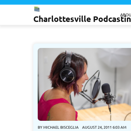
Skip
to
ABOU
Charlottesville Podcast
content
BY
MICHAEL BISCEGLIA
AUGUST 24, 2011 6:03 AM