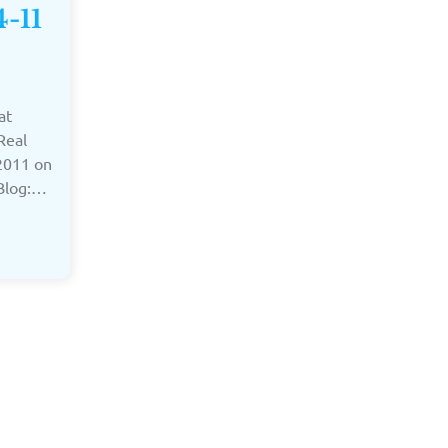
4-11
at
Real
2011 on
 Blog:…