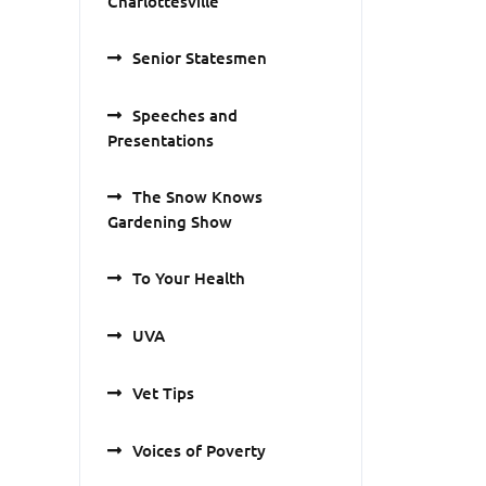
Charlottesville
Senior Statesmen
Speeches and
Presentations
The Snow Knows
Gardening Show
To Your Health
UVA
Vet Tips
Voices of Poverty