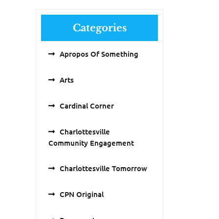
Categories
Apropos Of Something
Arts
Cardinal Corner
Charlottesville
Community Engagement
Charlottesville Tomorrow
CPN Original