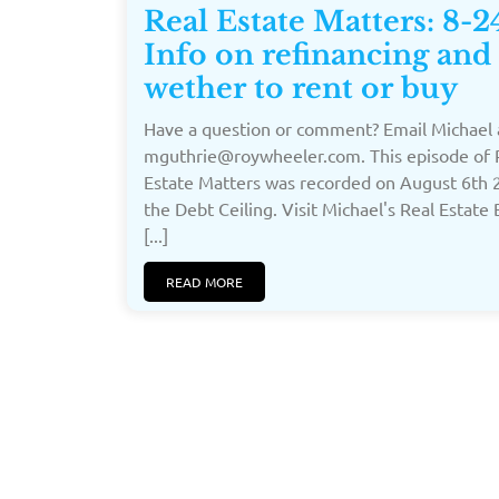
Real Estate Matters: 8-2
Info on refinancing and
wether to rent or buy
Have a question or comment? Email Michael 
mguthrie@roywheeler.com. This episode of 
Estate Matters was recorded on August 6th 
the Debt Ceiling. Visit Michael's Real Estate
[...]
READ MORE