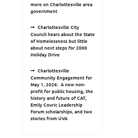
more on Charlottesville area
government
Charlottesville City
Council hears about the State
of Homelessness but little
about next steps for 2000
Holiday Drive
Charlottesville
Community Engagement for
May 1, 2026: A new non-
profit for public housing, the
history and future of CAT,
Emily Couric Leadership
Forum scholarships, and two
stories from UVA