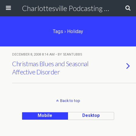
Charlottesville Podcasting Network
Tags › Holiday
DECEMBER 8, 2008 8:14 AM • BY SEANTUBBS
Christmas Blues and Seasonal
Affective Disorder
Back to top
Mobile
Desktop