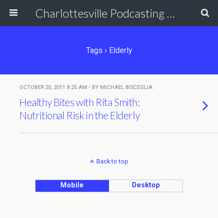
Charlottesville Podcasting Network
Tags › Elderly
OCTOBER 20, 2011 8:25 AM • BY MICHAEL BISCEGLIA
Healthy Bites with Rita Smith:
Nutritional Risk in the Elderly
Back to top
Mobile
Desktop