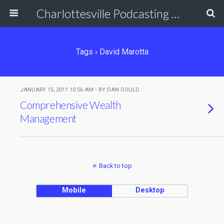
Charlottesville Podcasting Network
Tags › David Marotta
JANUARY 15, 2011 10:56 AM • BY DAN GOULD
Comprehensive Wealth
Management
Back to top
Mobile
Desktop