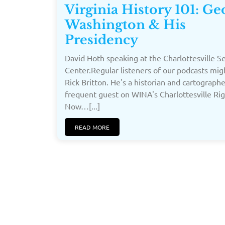
Virginia History 101: Ge
Washington & His
Presidency
David Hoth speaking at the Charlottesville S
Center.Regular listeners of our podcasts mi
Rick Britton. He's a historian and cartograph
frequent guest on WINA's Charlottesville Ri
Now…[...]
READ MORE