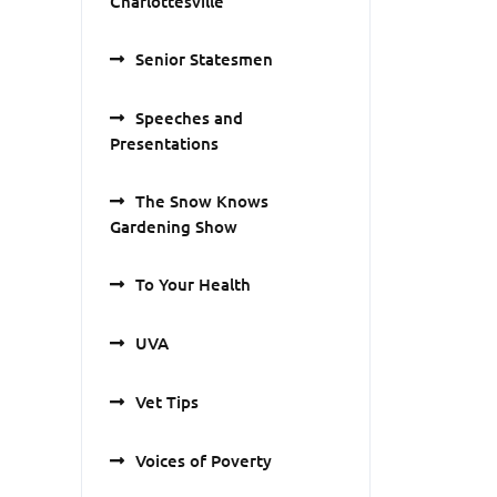
Charlottesville
Senior Statesmen
Speeches and
Presentations
The Snow Knows
Gardening Show
To Your Health
UVA
Vet Tips
Voices of Poverty