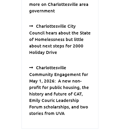
more on Charlottesville area
government
Charlottesville City
Council hears about the State
of Homelessness but little
about next steps for 2000
Holiday Drive
Charlottesville
Community Engagement for
May 1, 2026: A new non-
profit for public housing, the
history and future of CAT,
Emily Couric Leadership
Forum scholarships, and two
stories from UVA