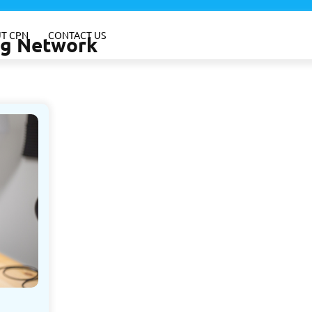
T CPN
CONTACT US
ing Network