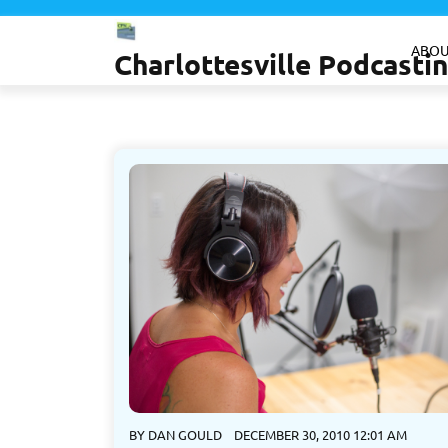
Skip
to
ABOU
Charlottesville Podcast
content
BY
DAN GOULD
DECEMBER 30, 2010 12:01 AM