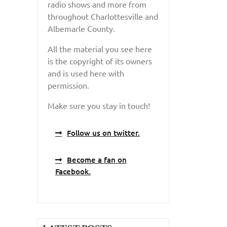
radio shows and more from
throughout Charlottesville and
Albemarle County.
All the material you see here
is the copyright of its owners
and is used here with
permission.
Make sure you stay in touch!
Follow us on twitter.
Become a fan on
Facebook.