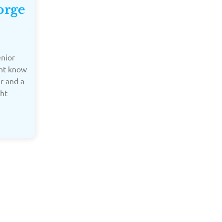
orge
enior
ght know
er and a
ght