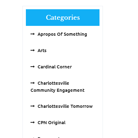
Categories
Apropos Of Something
Arts
Cardinal Corner
Charlottesville
Community Engagement
Charlottesville Tomorrow
CPN Original