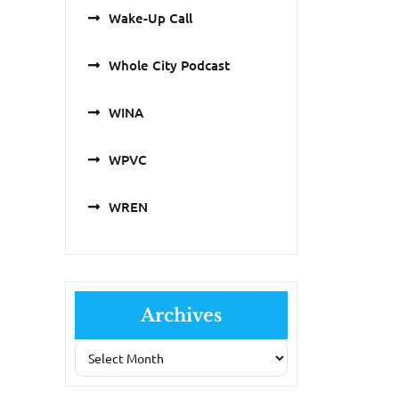
Wake-Up Call
Whole City Podcast
WINA
WPVC
WREN
Archives
Archives