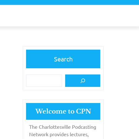
Search
Welcome to CPN
The Charlottesville Podcasting
Network provides lectures,