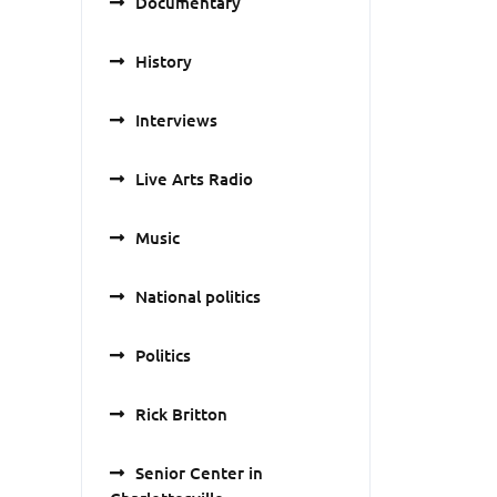
Documentary
History
Interviews
Live Arts Radio
Music
National politics
Politics
Rick Britton
Senior Center in