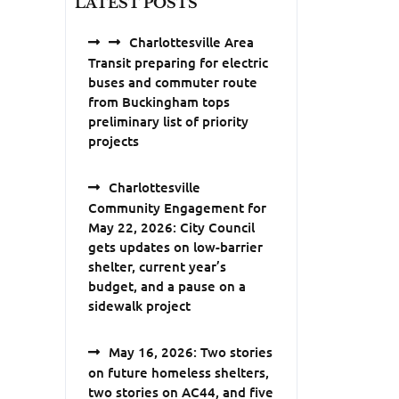
LATEST POSTS
Charlottesville Area
Transit preparing for electric
buses and commuter route
from Buckingham tops
preliminary list of priority
projects
Charlottesville
Community Engagement for
May 22, 2026: City Council
gets updates on low-barrier
shelter, current year’s
budget, and a pause on a
sidewalk project
May 16, 2026: Two stories
on future homeless shelters,
two stories on AC44, and five