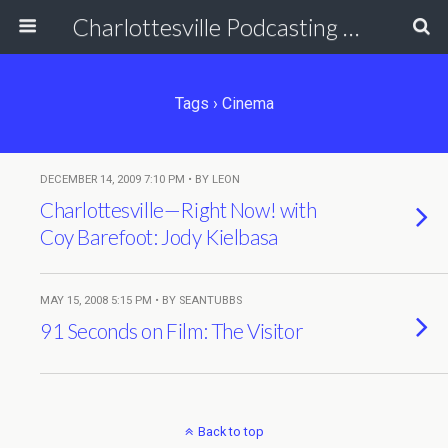
Charlottesville Podcasting Network
Tags › Cinema
DECEMBER 14, 2009 7:10 PM • BY LEON
Charlottesville—Right Now! with
Coy Barefoot: Jody Kielbasa
MAY 15, 2008 5:15 PM • BY SEANTUBBS
91 Seconds on Film: The Visitor
Back to top