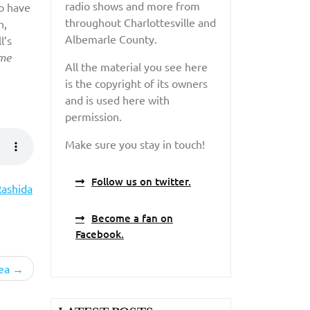
radio shows and more from
o have
throughout Charlottesville and
n,
Albemarle County.
l’s
me
All the material you see here
is the copyright of its owners
and is used here with
permission.
Make sure you stay in touch!
Follow us on twitter.
ashida
Become a fan on
Facebook.
ea