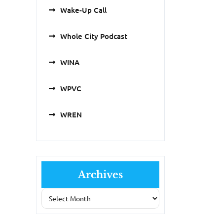
Wake-Up Call
Whole City Podcast
WINA
WPVC
WREN
Archives
Archives