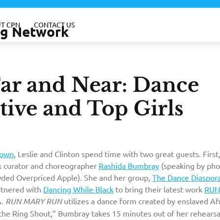
T CPN
CONTACT US
ing Network
r and Near: Dance
tive and Top Girls
own
, Leslie and Clinton spend time with two great guests. First
 curator and choreographer
Rashida Bumbray
(speaking by ph
ded Overpriced Apple). She and her group,
The Dance Diaspor
tnered with
Dancing While Black
to bring their latest work
RU
A.
RUN MARY RUN
utilizes a dance form created by enslaved Af
the Ring Shout,” Bumbray takes 15 minutes out of her rehearsa