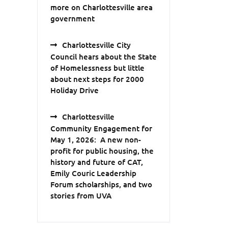
more on Charlottesville area
government
Charlottesville City
Council hears about the State
of Homelessness but little
about next steps for 2000
Holiday Drive
Charlottesville
Community Engagement for
May 1, 2026: A new non-
profit for public housing, the
history and future of CAT,
Emily Couric Leadership
Forum scholarships, and two
stories from UVA