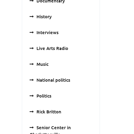
Documentary
History
Interviews
Live Arts Radio
Music
National politics
Politics
Rick Britton
Senior Center in