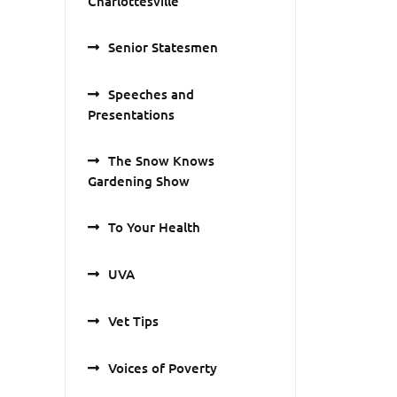
Charlottesville
Senior Statesmen
Speeches and
Presentations
The Snow Knows
Gardening Show
To Your Health
UVA
Vet Tips
Voices of Poverty