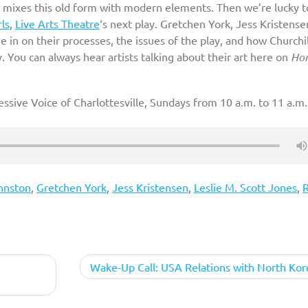
 mixes this old form with modern elements. Then we’re lucky t
rls
,
Live Arts Theatre
‘s next play. Gretchen York, Jess Kristense
 in on their processes, the issues of the play, and how Churchil
ay. You can always hear artists talking about their art here on
Ho
ssive Voice of Charlottesville, Sundays from 10 a.m. to 11 a.m.
hnston
,
Gretchen York
,
Jess Kristensen
,
Leslie M. Scott Jones
,
R
Wake-Up Call: USA Relations with North Kor