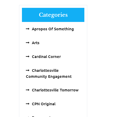
Categories
Apropos Of Something
Arts
Cardinal Corner
Charlottesville
Community Engagement
Charlottesville Tomorrow
CPN Original