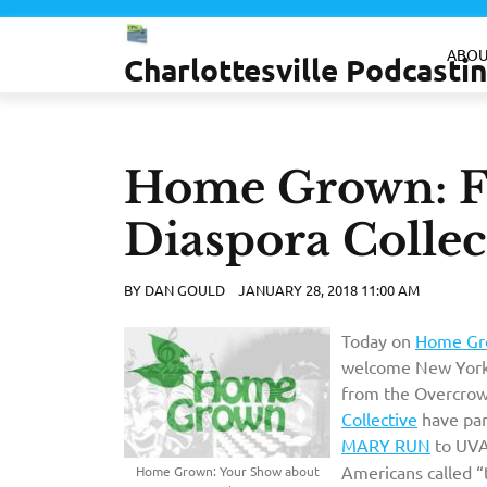
Skip
to
ABOU
Charlottesville Podcast
content
Home Grown: Fa
Diaspora Collec
BY
DAN GOULD
JANUARY 28, 2018 11:00 AM
Today on
Home Gr
welcome New York
from the Overcrow
Collective
have par
MARY RUN
to UV
Americans called “
Home Grown: Your Show about