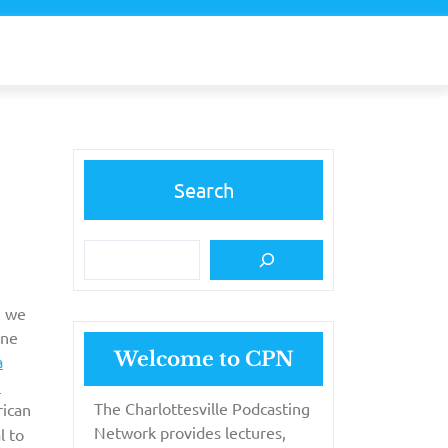
Search
, we
one
Welcome to CPN
a
N
The Charlottesville Podcasting
rican
Network provides lectures,
l to