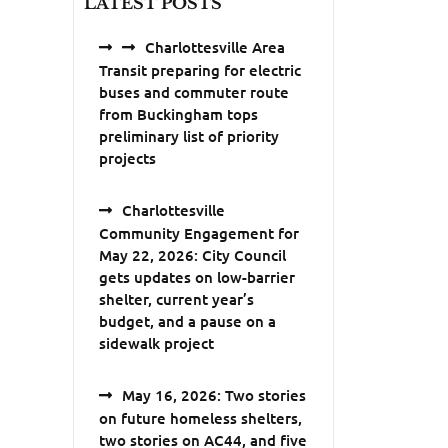
LATEST POSTS
Charlottesville Area
Transit preparing for electric
buses and commuter route
from Buckingham tops
preliminary list of priority
projects
Charlottesville
Community Engagement for
May 22, 2026: City Council
gets updates on low-barrier
shelter, current year’s
budget, and a pause on a
sidewalk project
May 16, 2026: Two stories
on future homeless shelters,
two stories on AC44, and five