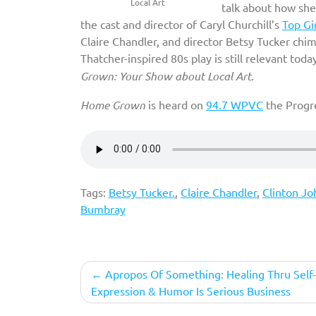
Local Art
talk about how she
the cast and director of Caryl Churchill’s
Top Gi
Claire Chandler, and director Betsy Tucker chime
Thatcher-inspired 80s play is still relevant tod
Grown: Your Show about Local Art
.
Home Grown
is heard on
94.7 WPVC
the Progre
Tags:
Betsy Tucker.
,
Claire Chandler
,
Clinton Jo
Bumbray
Post
Apropos Of Something: Healing Thru Self-
Expression & Humor Is Serious Business
navigation