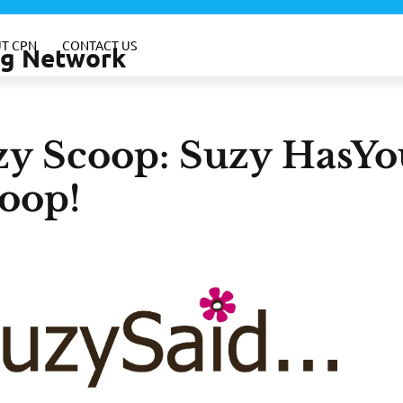
T CPN
CONTACT US
ing Network
zy Scoop: Suzy HasYo
oop!