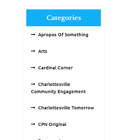
Categories
Apropos Of Something
Arts
Cardinal Corner
Charlottesville
Community Engagement
Charlottesville Tomorrow
CPN Original