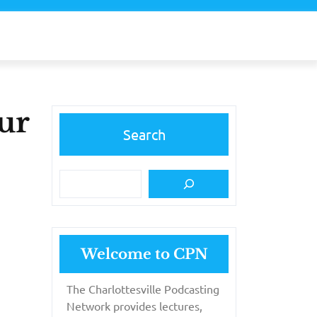
ur
Search
Welcome to CPN
The Charlottesville Podcasting
Network provides lectures,