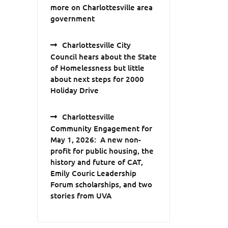
more on Charlottesville area
government
Charlottesville City
Council hears about the State
of Homelessness but little
about next steps for 2000
Holiday Drive
Charlottesville
Community Engagement for
May 1, 2026: A new non-
profit for public housing, the
history and future of CAT,
Emily Couric Leadership
Forum scholarships, and two
stories from UVA