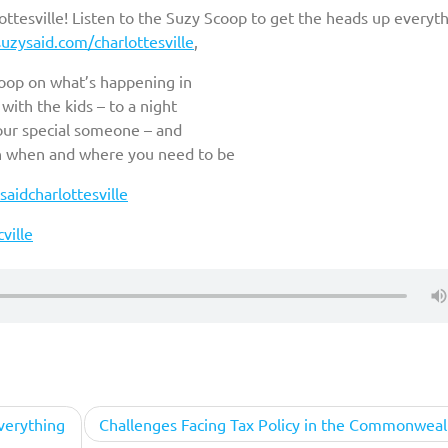
tesville! Listen to the Suzy Scoop to get the heads up everyt
uzysaid.com/charlottesville
,
coop on what’s happening in
ith the kids – to a night
your special someone – and
n when and where you need to be
aidcharlottesville
ville
verything
Challenges Facing Tax Policy in the Commonweal