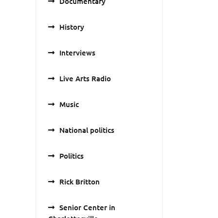
Documentary
History
Interviews
Live Arts Radio
Music
National politics
Politics
Rick Britton
Senior Center in