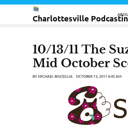
Skip
to
ABOU
Charlottesville Podcast
content
10/13/11 The Su
Mid October Sc
BY
MICHAEL BISCEGLIA
OCTOBER 13, 2011 6:45 AM