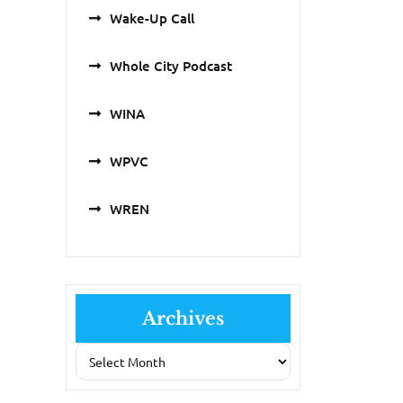
Wake-Up Call
Whole City Podcast
WINA
WPVC
WREN
Archives
Archives