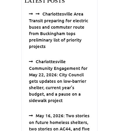
LATEST POSTS
Charlottesville Area
Transit preparing for electric
buses and commuter route
from Buckingham tops
preliminary list of priority
projects
Charlottesville
Community Engagement for
May 22, 2026: City Council
gets updates on low-barrier
shelter, current year’s
budget, and a pause on a
sidewalk project
May 16, 2026: Two stories
on future homeless shelters,
two stories on AC44, and five