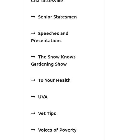
Charlottesville
Senior Statesmen
Speeches and
Presentations
The Snow Knows
Gardening Show
To Your Health
UVA
Vet Tips
Voices of Poverty