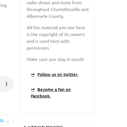
radio shows and more from
hing
throughout Charlottesville and
Albemarle County.
All the material you see here
is the copyright of its owners
and is used here with
permission.
Make sure you stay in touch!
Follow us on twitter.
Become a fan on
Facebook.
th