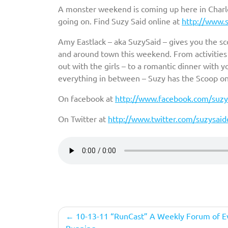
A monster weekend is coming up here in Charlot
going on. Find Suzy Said online at
http://www.s
Amy Eastlack – aka SuzySaid – gives you the s
and around town this weekend. From activities w
out with the girls – to a romantic dinner with 
everything in between – Suzy has the Scoop o
On facebook at
http://www.facebook.com/suzys
On Twitter at
http://www.twitter.com/suzysaidc
Post
10-13-11 “RunCast” A Weekly Forum of E