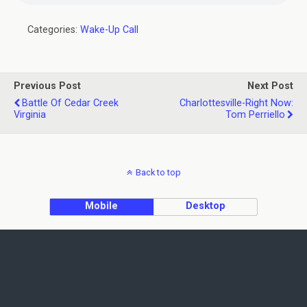
Categories:
Wake-Up Call
Previous Post
Next Post
Battle Of Cedar Creek
Charlottesville-Right Now:
Virginia
Tom Perriello
Back to top
Mobile
Desktop