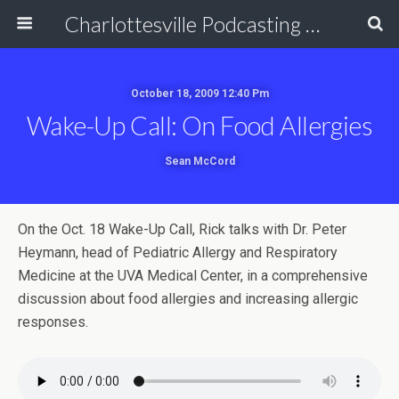
Charlottesville Podcasting Network
October 18, 2009 12:40 Pm
Wake-Up Call: On Food Allergies
Sean McCord
On the Oct. 18 Wake-Up Call, Rick talks with Dr. Peter
Heymann, head of Pediatric Allergy and Respiratory
Medicine at the UVA Medical Center, in a comprehensive
discussion about food allergies and increasing allergic
responses.