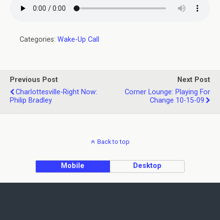
Categories:
Wake-Up Call
Previous Post
Next Post
Charlottesville-Right Now:
Corner Lounge: Playing For
Philip Bradley
Change 10-15-09
Back to top
Mobile
Desktop