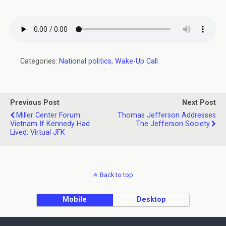
Categories:
National politics
,
Wake-Up Call
Previous Post
Next Post
Miller Center Forum:
Thomas Jefferson Addresses
Vietnam If Kennedy Had
The Jefferson Society
Lived: Virtual JFK
Back to top
Mobile
Desktop