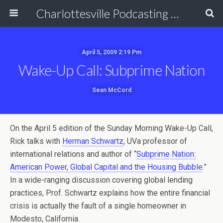
Charlottesville Podcasting Network
April 5, 2009 2:19 Pm
Wake-Up Call: Subprime Nation
Sean McCord
On the April 5 edition of the Sunday Morning Wake-Up Call,
Rick talks with
Herman Schwartz
, UVa professor of
international relations and author of “
Subprime Nation:
American Power, Global Capital and the Housing Bubble
.”
In a wide-ranging discussion covering global lending
practices, Prof. Schwartz explains how the entire financial
crisis is actually the fault of a single homeowner in
Modesto, California.