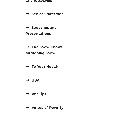
Charlottesville
Senior Statesmen
Speeches and
Presentations
The Snow Knows
Gardening Show
To Your Health
UVA
Vet Tips
Voices of Poverty