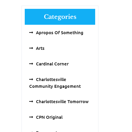
Categories
Apropos Of Something
Arts
Cardinal Corner
Charlottesville
Community Engagement
Charlottesville Tomorrow
CPN Original