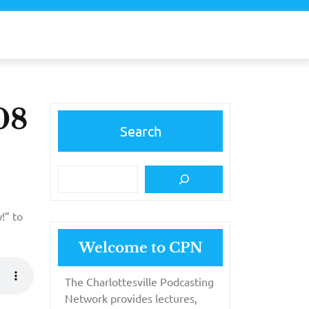
08
Search
!” to
Welcome to CPN
The Charlottesville Podcasting
Network provides lectures,