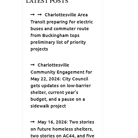
LATEST POSTS
Charlottesville Area
Transit preparing for electric
buses and commuter route
from Buckingham tops
preliminary list of priority
projects
Charlottesville
Community Engagement for
May 22, 2026: City Council
gets updates on low-barrier
shelter, current year’s
budget, and a pause on a
sidewalk project
May 16, 2026: Two stories
on future homeless shelters,
two stories on AC44, and five