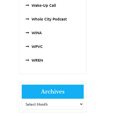
Wake-Up Call
Whole City Podcast
WINA
WPVC
WREN
Archives
Archives