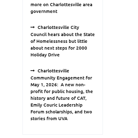
more on Charlottesville area
government
Charlottesville City
Council hears about the State
of Homelessness but little
about next steps for 2000
Holiday Drive
Charlottesville
Community Engagement for
May 1, 2026: A new non-
profit for public housing, the
history and future of CAT,
Emily Couric Leadership
Forum scholarships, and two
stories from UVA