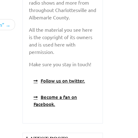
radio shows and more from
throughout Charlottesville and
Albemarle County.
n”
All the material you see here
is the copyright of its owners
and is used here with
permission.
Make sure you stay in touch!
Follow us on twitter.
Become a fan on
Facebook.