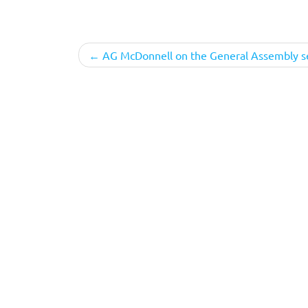
Post
AG McDonnell on the General Assembly s
navigation