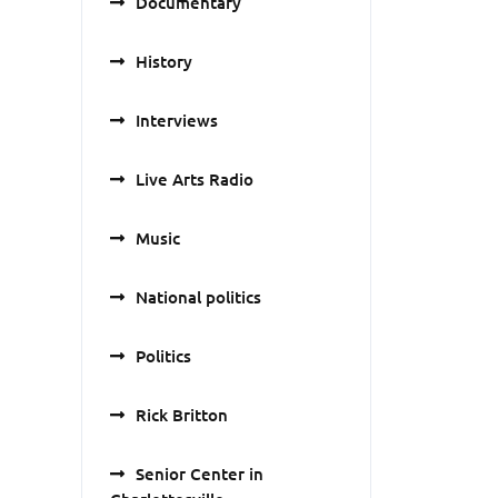
Documentary
History
Interviews
Live Arts Radio
Music
National politics
Politics
Rick Britton
Senior Center in