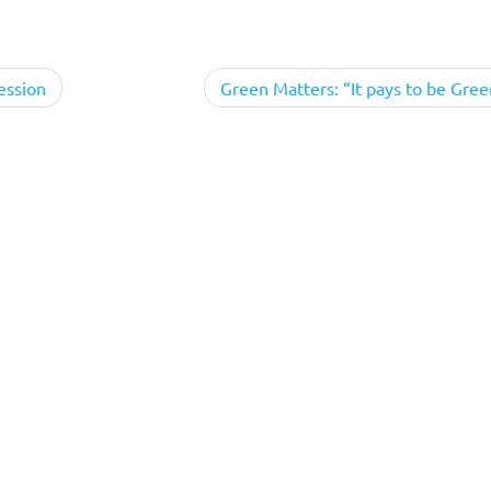
ession
Green Matters: “It pays to be Gree