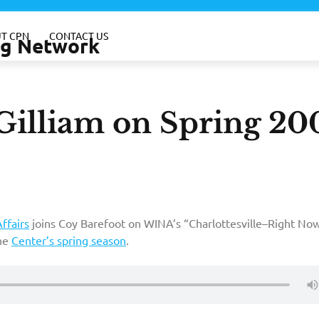
T CPN
CONTACT US
ing Network
 Gilliam on Spring 20
ffairs
joins Coy Barefoot on WINA’s “Charlottesville–Right Now
the
Center’s spring season
.