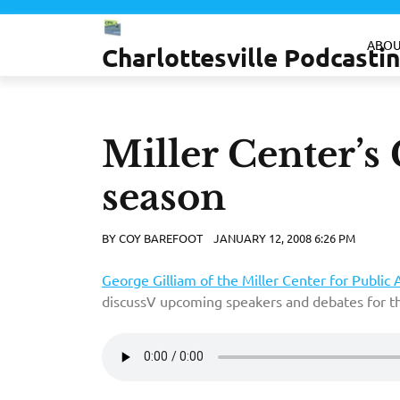
Skip
to
ABOU
Charlottesville Podcast
content
Miller Center’s
season
BY
COY BAREFOOT
JANUARY 12, 2008 6:26 PM
George Gilliam of the Miller Center for Public A
discussV upcoming speakers and debates for 