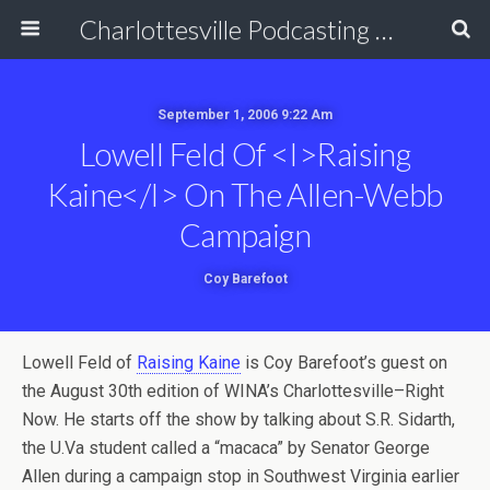
Charlottesville Podcasting Network
September 1, 2006 9:22 Am
Lowell Feld Of <i>Raising
Kaine</i> On The Allen-Webb
Campaign
Coy Barefoot
Lowell Feld of
Raising Kaine
is Coy Barefoot’s guest on
the August 30th edition of WINA’s Charlottesville–Right
Now. He starts off the show by talking about S.R. Sidarth,
the U.Va student called a “macaca” by Senator George
Allen during a campaign stop in Southwest Virginia earlier