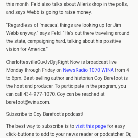
this month. Feld also talks about Allen’s drop in the polls,
and says Webb is going to raise money.
“Regardless of ‘macaca’, things are looking up for Jim
Webb anyway,” says Feld. “He’s out there traveling around
the state, campaigning hard, talking about his positive
vision for America.”
CharlottesvilleGuv,!vDjnjRight Now is broadcast live
Monday through Friday on
NewsRadio 1070 WINA
from 4
to 6pm. Best-selling author and historian Coy Barefoot is
the host and producer. To participate in the program, you
can call 434-977-1070. Coy can be reached at
barefoot@wina.com.
Subscribe to Coy Barefoot’s podcast!
The best way to subscribe is to
visit this page
for easy
click-buttons to add to your news reader or podcatcher. Or,