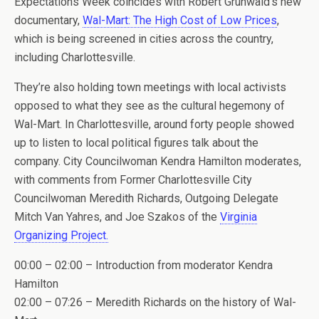
Expectations Week coincides with Robert Grunwald’s new
documentary,
Wal-Mart: The High Cost of Low Prices
,
which is being screened in cities across the country,
including Charlottesville.
They’re also holding town meetings with local activists
opposed to what they see as the cultural hegemony of
Wal-Mart. In Charlottesville, around forty people showed
up to listen to local political figures talk about the
company. City Councilwoman Kendra Hamilton moderates,
with comments from Former Charlottesville City
Councilwoman Meredith Richards, Outgoing Delegate
Mitch Van Yahres, and Joe Szakos of the
Virginia
Organizing Project.
00:00 – 02:00 – Introduction from moderator Kendra
Hamilton
02:00 – 07:26 – Meredith Richards on the history of Wal-