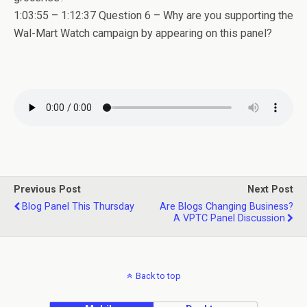
1:03:55 – 1:12:37 Question 6 – Why are you supporting the
Wal-Mart Watch campaign by appearing on this panel?
Previous Post
Next Post
Blog Panel This Thursday
Are Blogs Changing Business?
A VPTC Panel Discussion
Back to top