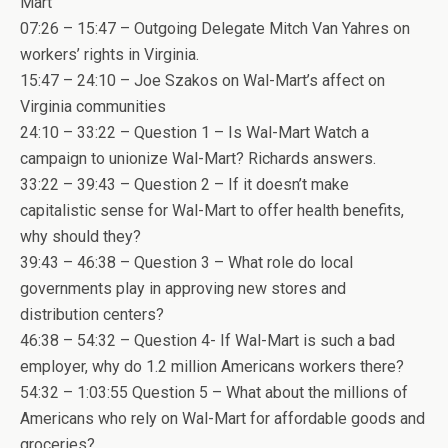
Mart
07:26 – 15:47 – Outgoing Delegate Mitch Van Yahres on
workers’ rights in Virginia.
15:47 – 24:10 – Joe Szakos on Wal-Mart’s affect on
Virginia communities
24:10 – 33:22 – Question 1 – Is Wal-Mart Watch a
campaign to unionize Wal-Mart? Richards answers.
33:22 – 39:43 – Question 2 – If it doesn’t make
capitalistic sense for Wal-Mart to offer health benefits,
why should they?
39:43 – 46:38 – Question 3 – What role do local
governments play in approving new stores and
distribution centers?
46:38 – 54:32 – Question 4- If Wal-Mart is such a bad
employer, why do 1.2 million Americans workers there?
54:32 – 1:03:55 Question 5 – What about the millions of
Americans who rely on Wal-Mart for affordable goods and
groceries?