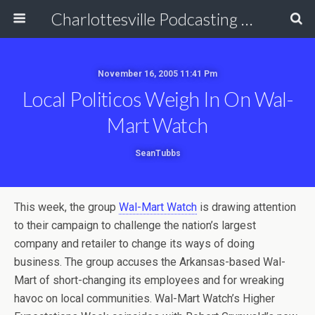
Charlottesville Podcasting Network
November 16, 2005 11:41 Pm
Local Politicos Weigh In On Wal-
Mart Watch
SeanTubbs
This week, the group
Wal-Mart Watch
is drawing attention
to their campaign to challenge the nation’s largest
company and retailer to change its ways of doing
business. The group accuses the Arkansas-based Wal-
Mart of short-changing its employees and for wreaking
havoc on local communities. Wal-Mart Watch’s Higher