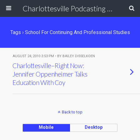
Charlottesville Podcasting Network
Tags › School For Continuing And Professional Studies
AUGUST 24, 2010 3:53 PM • BY BAILEY DISSELKOEN
Charlottesville–Right Now:
Jennifer Oppenheimer Talks
Education With Coy
Back to top
Mobile
Desktop