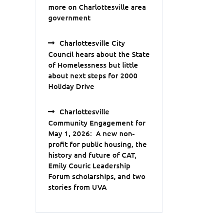
more on Charlottesville area
government
Charlottesville City
Council hears about the State
of Homelessness but little
about next steps for 2000
Holiday Drive
Charlottesville
Community Engagement for
May 1, 2026: A new non-
profit for public housing, the
history and future of CAT,
Emily Couric Leadership
Forum scholarships, and two
stories from UVA