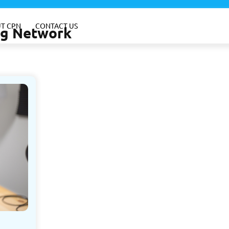
T CPN
CONTACT US
ing Network