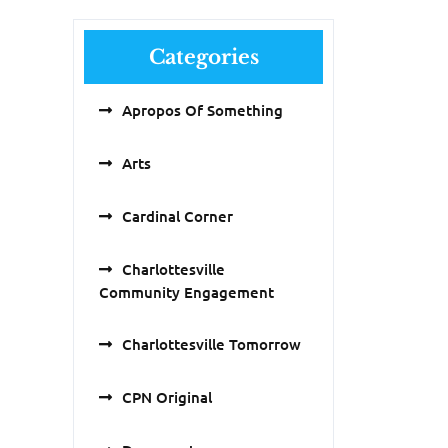
Categories
Apropos Of Something
Arts
Cardinal Corner
Charlottesville
Community Engagement
Charlottesville Tomorrow
CPN Original