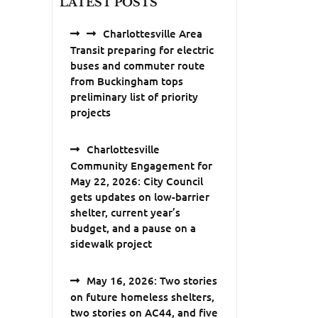
LATEST POSTS
Charlottesville Area
Transit preparing for electric
buses and commuter route
from Buckingham tops
preliminary list of priority
projects
Charlottesville
Community Engagement for
May 22, 2026: City Council
gets updates on low-barrier
shelter, current year’s
budget, and a pause on a
sidewalk project
May 16, 2026: Two stories
on future homeless shelters,
two stories on AC44, and five