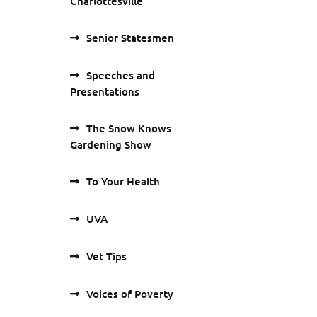
Charlottesville
Senior Statesmen
Speeches and
Presentations
The Snow Knows
Gardening Show
To Your Health
UVA
Vet Tips
Voices of Poverty