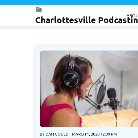
Skip
to
ABOU
Charlottesville Podcast
content
BY
DAN GOULD
MARCH 1, 2020 12:00 PM