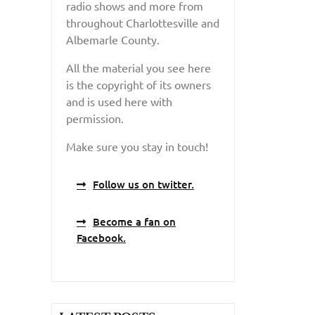
radio shows and more from
throughout Charlottesville and
Albemarle County.
All the material you see here
is the copyright of its owners
and is used here with
permission.
Make sure you stay in touch!
Follow us on twitter.
Become a fan on
Facebook.