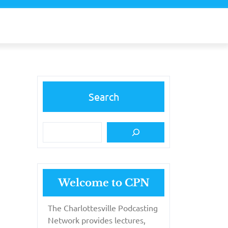
Search
Welcome to CPN
The Charlottesville Podcasting
Network provides lectures,