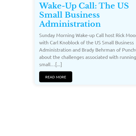
Wake-Up Call: The US
Small Business
Administration
Sunday Morning Wake-up Call host Rick Moor
with Carl Knoblock of the US Small Business
Administration and Brady Behrman of Punc
about the challenges associated with running
small…[...]
READ MORE