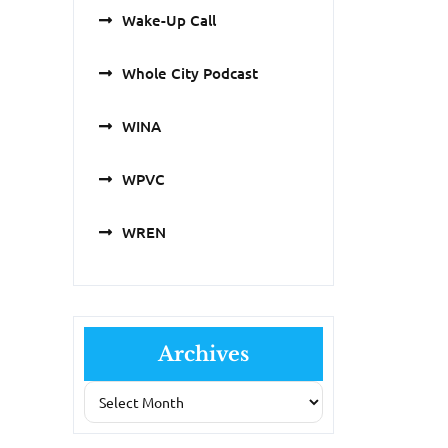
Wake-Up Call
Whole City Podcast
WINA
WPVC
WREN
Archives
Archives