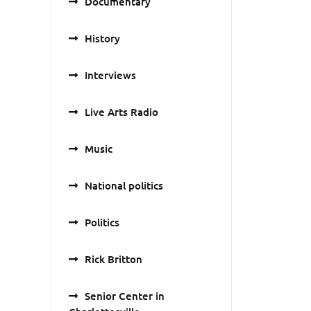
Documentary
History
Interviews
Live Arts Radio
Music
National politics
Politics
Rick Britton
Senior Center in